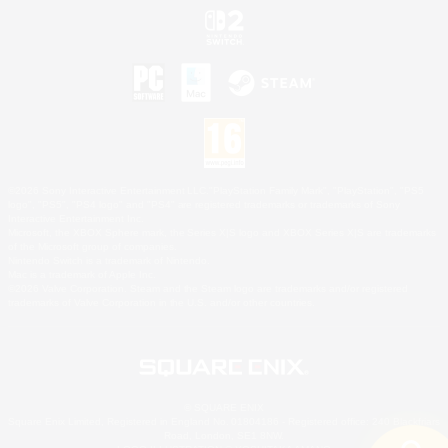
©2026 Sony Interactive Entertainment LLC."PlayStation Family Mark", "PlayStation", "PS5
logo", "PS5", "PS4 logo" and "PS4" are registered trademarks or trademarks of Sony
Interactive Entertainment Inc.
Microsoft, the XBOX Sphere mark, the Series X|S logo and XBOX Series X|S are trademarks
of the Microsoft group of companies.
Nintendo Switch is a trademark of Nintendo.
Mac is a trademark of Apple Inc.
©2026 Valve Corporation. Steam and the Steam logo are trademarks and/or registered
trademarks of Valve Corporation in the U.S. and/or other countries.
© SQUARE ENIX
Square Enix Limited, Registered in England No. 01804186 - Registered office: 240 Blackfriars
Road, London, SE1 8NW.