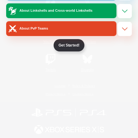
About Linkshells and Cross-world Linkshells
/
Facebook
X
News
About PvP Teams
YouTube
Instagram
Get Started!
Twitch
Bluesky
License
Rules & Policies
Privacy Notice
Cookies Notice