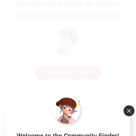
Your search yielded no results.
Please enter different search terms and try again.
Change Search Conditions
Welcome to the Community Finder!