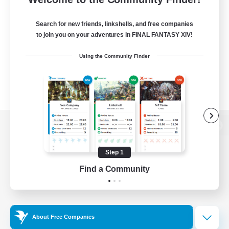
Search for new friends, linkshells, and free companies
to join you on your adventures in FINAL FANTASY XIV!
Using the Community Finder
View desktop version of the Lodestone
Step 1
Find a Community
Game Download
Official Information
About Free Companies