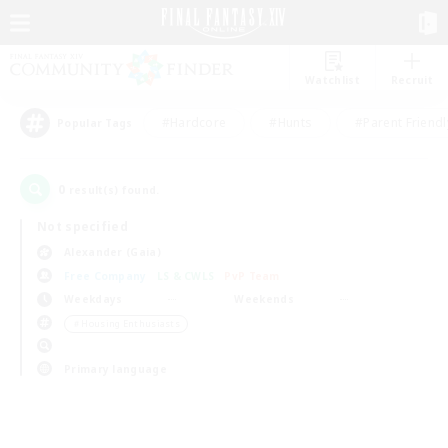
Watchlist
Recruit
#Hardcore
#Hunts
#Parent Friendl
Popular Tags
0
result(s) found.
Not specified
Alexander (Gaia)
Free Company
LS & CWLS
PvP Team
Weekdays
Weekends
＃Housing Enthusiasts
Primary language