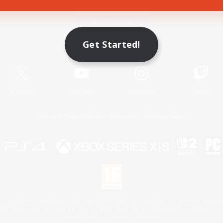
Game Download
Get Started!
Official Information
X
/
News
YouTube
Instagram
Twitch
License
Rules & Policies
Privacy Notice
Cookies Notice
 Family Mark", "PlayStation", "PS5 logo", "PS5", "PS4 logo" and "PS4" are registered trademark
XBOX Sphere mark, the Series X|S logo and XBOX Series X|S are trademarks of the Microsoft gro
Nintendo Switch is a trademark of Nintendo.