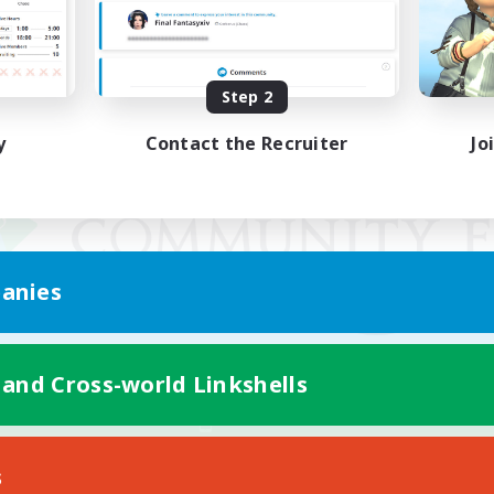
Step 2
y
Contact the Recruiter
Jo
anies
 and Cross-world Linkshells
Mobile Version
s