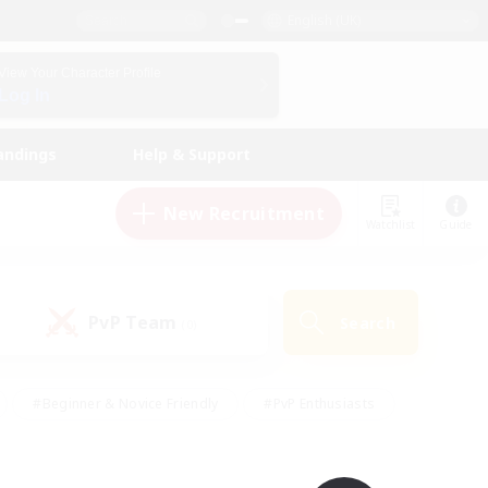
English (UK)
View Your Character Profile
Log In
andings
Help & Support
New Recruitment
Watchlist
Guide
PvP Team
Search
(0)
#Beginner & Novice Friendly
#PvP Enthusiasts
 Friendly
#High-end Duties
#Hobbies/Interests
k
#Multilingual