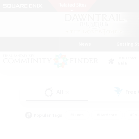
News
Getting S
Data Center
Gaia
All
Free
(0)
Popular Tags
#Hunts
#Hardcore
#Rol
#Housing Enthusiasts
#Player Events
#Parent F
#Socially Active