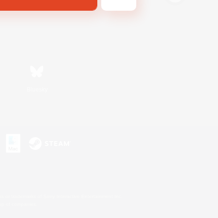
Bluesky
s or trademarks of Sony Interactive Entertainment Inc.
up of companies.