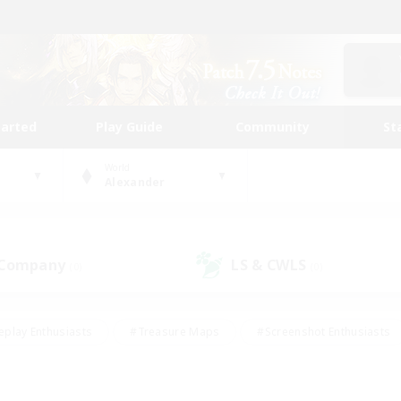
tarted
Play Guide
Community
St
World
Alexander
 Company
LS & CWLS
(0)
(0)
eplay Enthusiasts
#Treasure Maps
#Screenshot Enthusiasts
riendly
#Crafting/Gathering
#Lore Enthusiasts
#Student
#Glamour Enthusiasts
#Work-life Balance
#Casual/Laid-bac