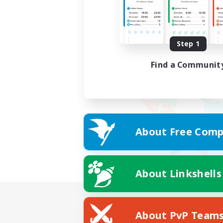
Step 1
Find a Communit
About Free Comp
About Linkshells
About PvP Team