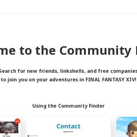
Weekends
＃Student Friendly
me to the Community F
Search for new friends, linkshells, and free companie
to join you on your adventures in FINAL FANTASY XIV!
0 results
 search yielded no res
Using the Community Finder
ase enter different search terms and try ag