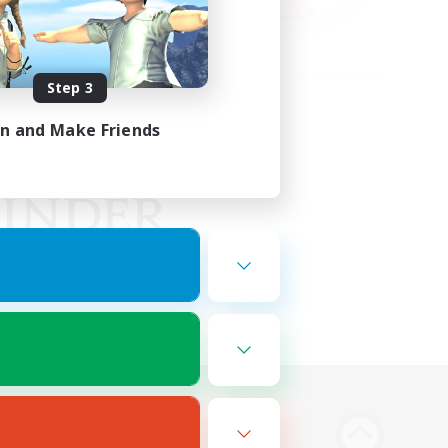
Step 3
in and Make Friends