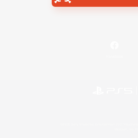
Facebook
©2026 Sony Interactive Entertainment LLC."PlayStation
Microsoft, the 