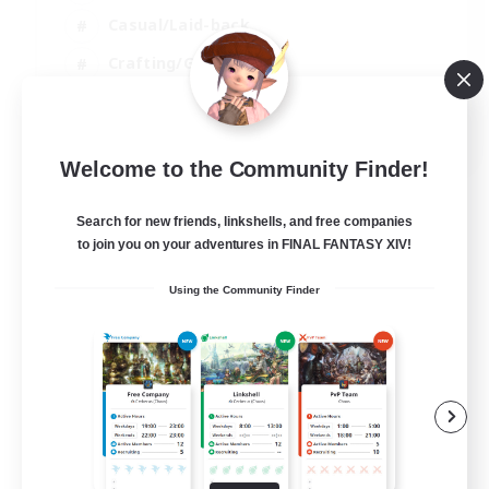
Casual/Laid-back
Crafting/Gathering
Hobbies/Interests
EN
Welcome to the Community Finder!
View Details
Listing expires 18/08/2026
Search for new friends, linkshells, and free companies
to join you on your adventures in FINAL FANTASY XIV!
Using the Community Finder