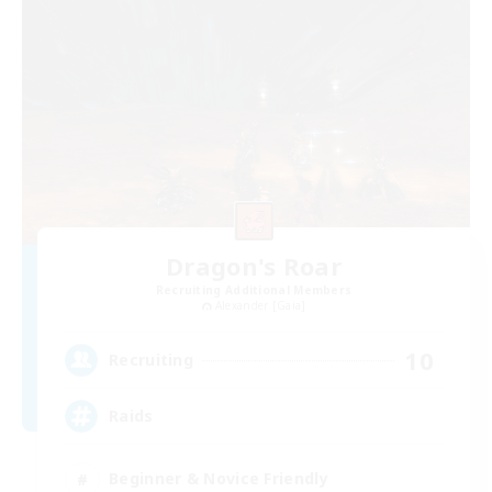
Dragon's Roar
Recruiting Additional Members
Alexander [Gaia]
10
Recruiting
Raids
Beginner & Novice Friendly