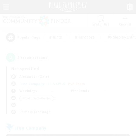
Watchlist
Recruit
#Hunts
#Hardcore
#Roleplay Enth
Popular Tags
1
result(s) found.
Not specified
Alexander (Gaia)
Free Company
LS & CWLS
PvP Team
Weekdays
Weekends
＃Crafting/Gathering
Primary language
Free Company