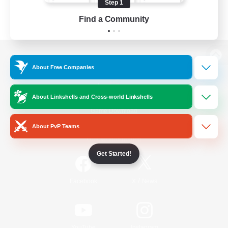
Step 1
Find a Community
View desktop version of the Lodestone
About Free Companies
About Linkshells and Cross-world Linkshells
Game Download
About PvP Teams
Official Information
Get Started!
/
Facebook
X
News
YouTube
Instagram