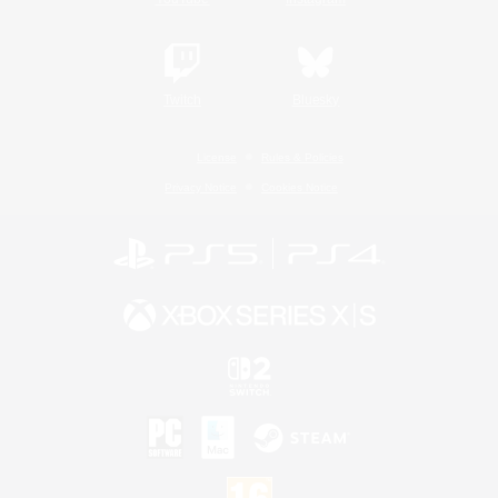
Twitch
Bluesky
License
Rules & Policies
Privacy Notice
Cookies Notice