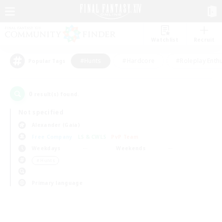
Watchlist
Recruit
#Hunts
#Hardcore
#Roleplay Enth
Popular Tags
0
result(s) found.
Not specified
Alexander (Gaia)
Free Company
LS & CWLS
PvP Team
Weekdays
Weekends
＃Hunts
Primary language