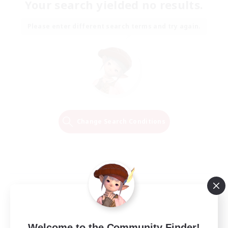
Your search yielded no results.
Please enter different search terms and try again.
Change Search Conditions
Welcome to the Community Finder!