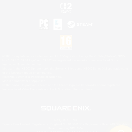
©2026 Sony Interactive Entertainment LLC."PlayStation Family Mark", "PlayStation", "PS5
logo", "PS5", "PS4 logo" and "PS4" are registered trademarks or trademarks of Sony
Interactive Entertainment Inc.
Microsoft, the XBOX Sphere mark, the Series X|S logo and XBOX Series X|S are trademarks
of the Microsoft group of companies.
Nintendo Switch is a trademark of Nintendo.
Mac is a trademark of Apple Inc.
©2026 Valve Corporation. Steam and the Steam logo are trademarks and/or registered
trademarks of Valve Corporation in the U.S. and/or other countries.
© SQUARE ENIX
Square Enix Limited, Registered in England No. 01804186 - Registered office: 240 Blackfriars
Road, London, SE1 8NW.