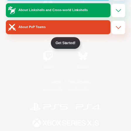
About Linkshells and Cross-world Linkshells
/
Facebook
X
News
About PvP Teams
YouTube
Instagram
Get Started!
Twitch
Bluesky
License
Rules & Policies
Privacy Notice
Cookies Notice