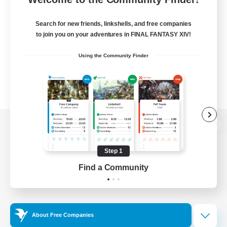
Search for new friends, linkshells, and free companies
to join you on your adventures in FINAL FANTASY XIV!
Using the Community Finder
View desktop version of the Lodestone
Step 1
Find a Community
Game Download
Official Information
About Free Companies