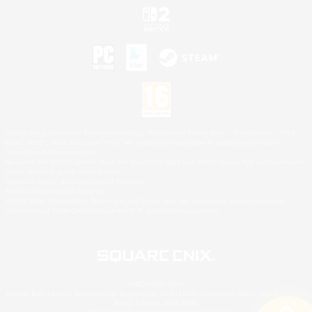
©2026 Sony Interactive Entertainment LLC."PlayStation Family Mark", "PlayStation", "PS5
logo", "PS5", "PS4 logo" and "PS4" are registered trademarks or trademarks of Sony
Interactive Entertainment Inc.
Microsoft, the XBOX Sphere mark, the Series X|S logo and XBOX Series X|S are trademarks
of the Microsoft group of companies.
Nintendo Switch is a trademark of Nintendo.
Mac is a trademark of Apple Inc.
©2026 Valve Corporation. Steam and the Steam logo are trademarks and/or registered
trademarks of Valve Corporation in the U.S. and/or other countries.
© SQUARE ENIX
Square Enix Limited, Registered in England No. 01804186 - Registered office: 240 Blackfriars
Road, London, SE1 8NW.