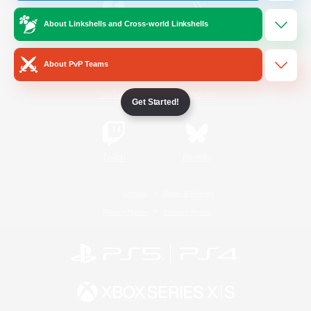
About Linkshells and Cross-world Linkshells
/
Facebook
X
News
About PvP Teams
YouTube
Instagram
Get Started!
Twitch
Bluesky
License
Rules & Policies
Privacy Notice
Cookies Notice