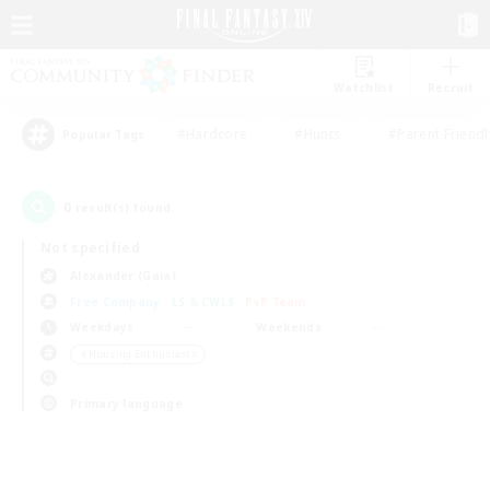
Watchlist
Recruit
#Hardcore
#Hunts
#Parent Friendl
Popular Tags
0
result(s) found.
Not specified
Alexander (Gaia)
Free Company
LS & CWLS
PvP Team
Weekdays
Weekends
＃Housing Enthusiasts
Primary language