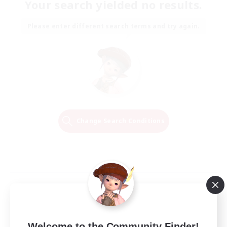
Your search yielded no results.
Please enter different search terms and try again.
Change Search Conditions
Welcome to the Community Finder!