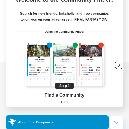
Search for new friends, linkshells, and free companies
to join you on your adventures in FINAL FANTASY XIV!
Using the Community Finder
View desktop version of the Lodestone
Step 1
Find a Community
Game Download
Official Information
About Free Companies