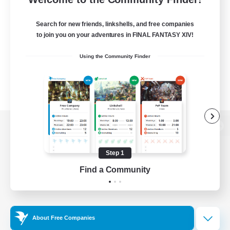
Search for new friends, linkshells, and free companies
to join you on your adventures in FINAL FANTASY XIV!
Using the Community Finder
View desktop version of the Lodestone
Step 1
Find a Community
Game Download
Official Information
About Free Companies