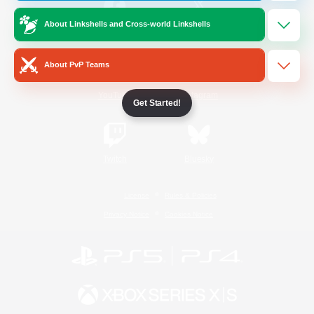
About Linkshells and Cross-world Linkshells
/
Facebook
X
News
About PvP Teams
YouTube
Instagram
Get Started!
Twitch
Bluesky
License
Rules & Policies
Privacy Notice
Cookies Notice