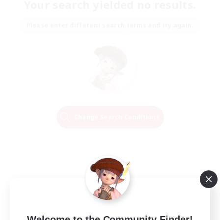
Your search yielded no results.
Please enter different search terms and try again.
Change Search Conditions
Welcome to the Community Finder!