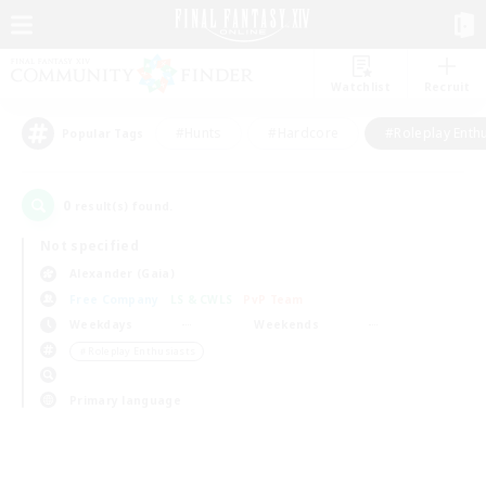
Watchlist
Recruit
#Hunts
#Hardcore
#Roleplay Enth
Popular Tags
0
result(s) found.
Not specified
Alexander (Gaia)
Free Company
LS & CWLS
PvP Team
Weekdays
Weekends
＃Roleplay Enthusiasts
Primary language