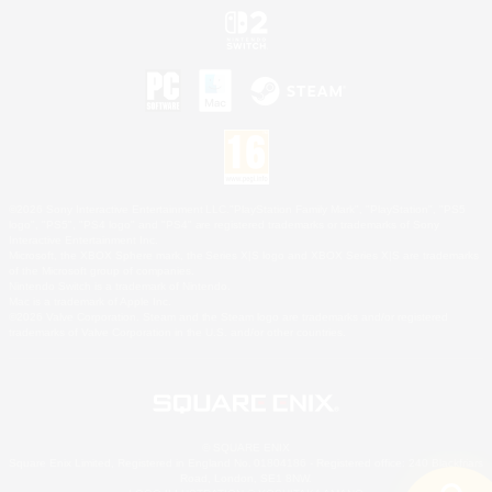
©2026 Sony Interactive Entertainment LLC."PlayStation Family Mark", "PlayStation", "PS5
logo", "PS5", "PS4 logo" and "PS4" are registered trademarks or trademarks of Sony
Interactive Entertainment Inc.
Microsoft, the XBOX Sphere mark, the Series X|S logo and XBOX Series X|S are trademarks
of the Microsoft group of companies.
Nintendo Switch is a trademark of Nintendo.
Mac is a trademark of Apple Inc.
©2026 Valve Corporation. Steam and the Steam logo are trademarks and/or registered
trademarks of Valve Corporation in the U.S. and/or other countries.
© SQUARE ENIX
Square Enix Limited, Registered in England No. 01804186 - Registered office: 240 Blackfriars
Road, London, SE1 8NW.