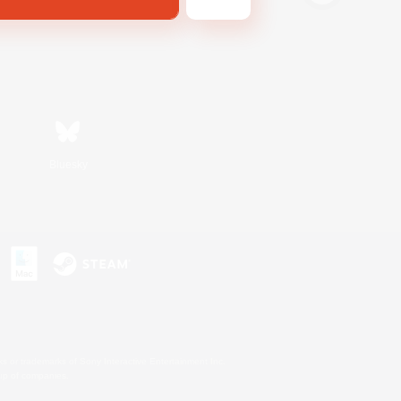
Bluesky
s or trademarks of Sony Interactive Entertainment Inc.
up of companies.