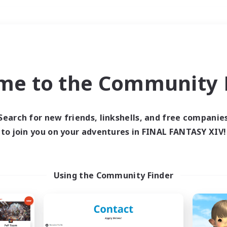
Weekends
＃Housing Enthusiasts
me to the Community F
Search for new friends, linkshells, and free companie
to join you on your adventures in FINAL FANTASY XIV!
0 results
 search yielded no res
Using the Community Finder
ase enter different search terms and try ag