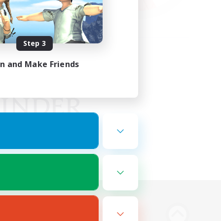
Step 3
in and Make Friends