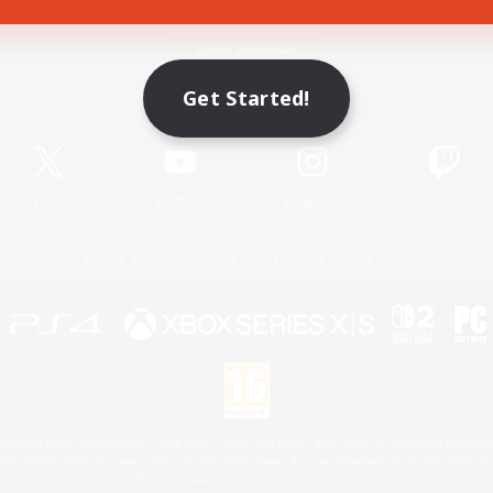
Game Download
Get Started!
Official Information
X
/
News
YouTube
Instagram
Twitch
License
Rules & Policies
Privacy Notice
Cookies Notice
 Family Mark", "PlayStation", "PS5 logo", "PS5", "PS4 logo" and "PS4" are registered trademark
XBOX Sphere mark, the Series X|S logo and XBOX Series X|S are trademarks of the Microsoft gro
Nintendo Switch is a trademark of Nintendo.