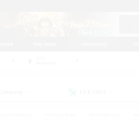
tarted
Play Guide
Community
St
World
Alexander
 Company
LS & CWLS
(0)
(0)
eplay Enthusiasts
#Treasure Maps
#PvP Enthusiasts
#B
thusiasts
#Crafting/Gathering
#Parent Friendly
#High-e
#Work-life Balance
#Hobbies/Interests
#Glamour Enthusiast