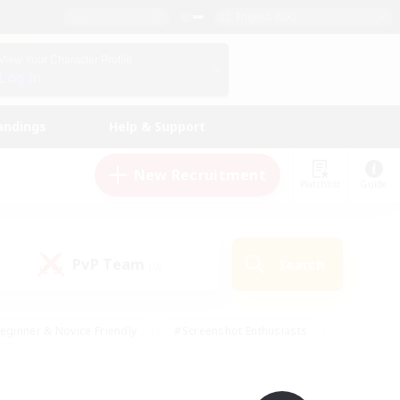
English (UK)
View Your Character Profile
Log In
andings
Help & Support
New Recruitment
Watchlist
Guide
PvP Team
Search
(0)
eginner & Novice Friendly
#Screenshot Enthusiasts
nd Duties
#Student Friendly
#Casual/Laid-back
s
#Multilingual