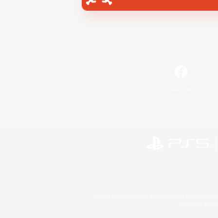
Facebook
©2026 Sony Interactive Entertainment LLC."PlayStation
Microsoft, the 