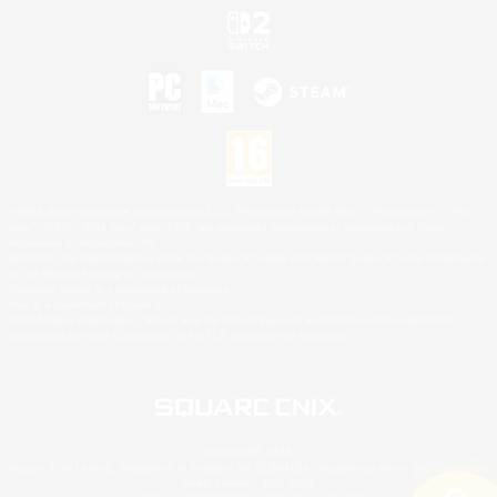
©2026 Sony Interactive Entertainment LLC."PlayStation Family Mark", "PlayStation", "PS5
logo", "PS5", "PS4 logo" and "PS4" are registered trademarks or trademarks of Sony
Interactive Entertainment Inc.
Microsoft, the XBOX Sphere mark, the Series X|S logo and XBOX Series X|S are trademarks
of the Microsoft group of companies.
Nintendo Switch is a trademark of Nintendo.
Mac is a trademark of Apple Inc.
©2026 Valve Corporation. Steam and the Steam logo are trademarks and/or registered
trademarks of Valve Corporation in the U.S. and/or other countries.
© SQUARE ENIX
Square Enix Limited, Registered in England No. 01804186 - Registered office: 240 Blackfriars
Road, London, SE1 8NW.