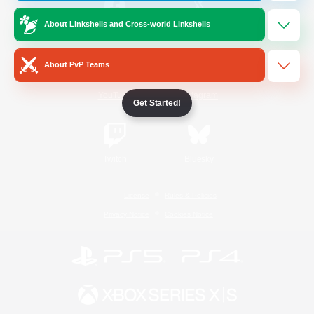
About Linkshells and Cross-world Linkshells
/
Facebook
X
News
About PvP Teams
YouTube
Instagram
Get Started!
Twitch
Bluesky
License
Rules & Policies
Privacy Notice
Cookies Notice