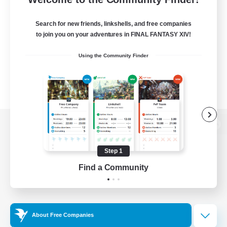
Search for new friends, linkshells, and free companies
to join you on your adventures in FINAL FANTASY XIV!
Using the Community Finder
View desktop version of the Lodestone
Step 1
Find a Community
Game Download
Official Information
About Free Companies