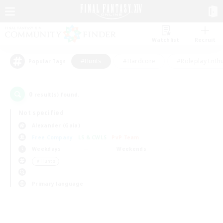
Watchlist
Recruit
#Hunts
#Hardcore
#Roleplay Enth
Popular Tags
0
result(s) found.
Not specified
Alexander (Gaia)
Free Company
LS & CWLS
PvP Team
Weekdays
Weekends
＃Hunts
Primary language