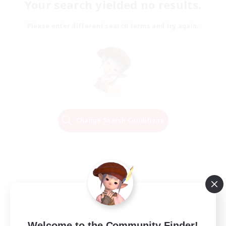
Your search yielded no results.
Please enter different search terms and try again.
Change Search Conditions
Welcome to the Community Finder!