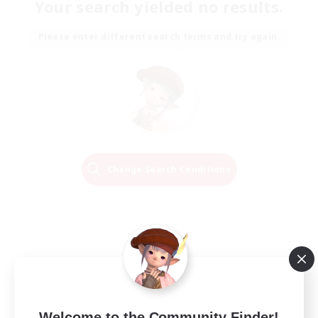
Your search yielded no results.
Please enter different search terms and try again.
Change Search Conditions
Welcome to the Community Finder!