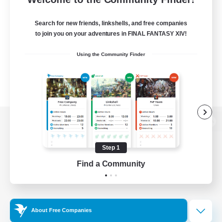
Search for new friends, linkshells, and free companies
to join you on your adventures in FINAL FANTASY XIV!
Using the Community Finder
View desktop version of the Lodestone
Step 1
Find a Community
Game Download
Official Information
About Free Companies