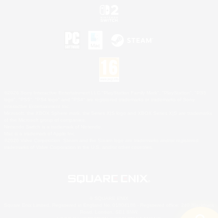
©2026 Sony Interactive Entertainment LLC."PlayStation Family Mark", "PlayStation", "PS5
logo", "PS5", "PS4 logo" and "PS4" are registered trademarks or trademarks of Sony
Interactive Entertainment Inc.
Microsoft, the XBOX Sphere mark, the Series X|S logo and XBOX Series X|S are trademarks
of the Microsoft group of companies.
Nintendo Switch is a trademark of Nintendo.
Mac is a trademark of Apple Inc.
©2026 Valve Corporation. Steam and the Steam logo are trademarks and/or registered
trademarks of Valve Corporation in the U.S. and/or other countries.
© SQUARE ENIX
Square Enix Limited, Registered in England No. 01804186 - Registered office: 240 Blackfriars
Road, London, SE1 8NW.