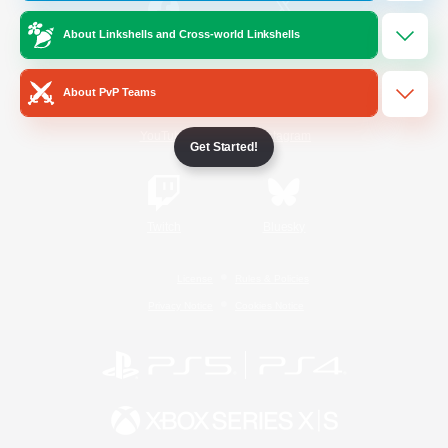
About Linkshells and Cross-world Linkshells
/
Facebook
X
News
About PvP Teams
YouTube
Instagram
Get Started!
Twitch
Bluesky
License
Rules & Policies
Privacy Notice
Cookies Notice