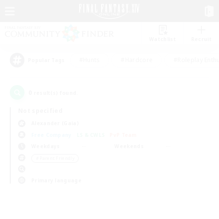
Watchlist
Recruit
#Hunts
#Hardcore
#Roleplay Enth
Popular Tags
0
result(s) found.
Not specified
Alexander (Gaia)
Free Company
LS & CWLS
PvP Team
Weekdays
Weekends
＃Parent Friendly
Primary language