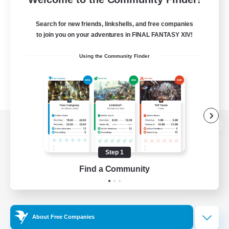
Search for new friends, linkshells, and free companies
to join you on your adventures in FINAL FANTASY XIV!
Using the Community Finder
View desktop version of the Lodestone
Step 1
Find a Community
Game Download
Official Information
About Free Companies