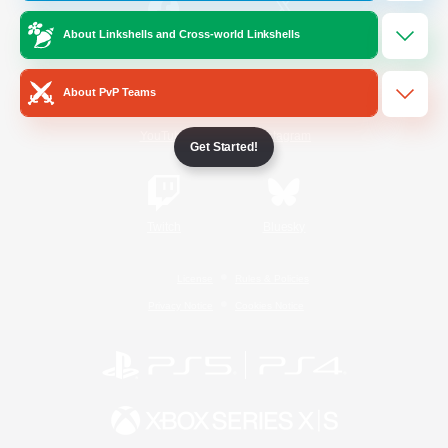
About Linkshells and Cross-world Linkshells
/
Facebook
X
News
About PvP Teams
YouTube
Instagram
Get Started!
Twitch
Bluesky
License
Rules & Policies
Privacy Notice
Cookies Notice