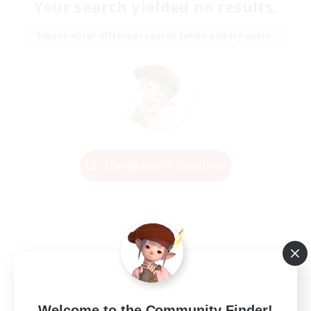
Your search yielded no results.
Please enter different search terms and try again.
Change Search Conditions
Welcome to the Community Finder!