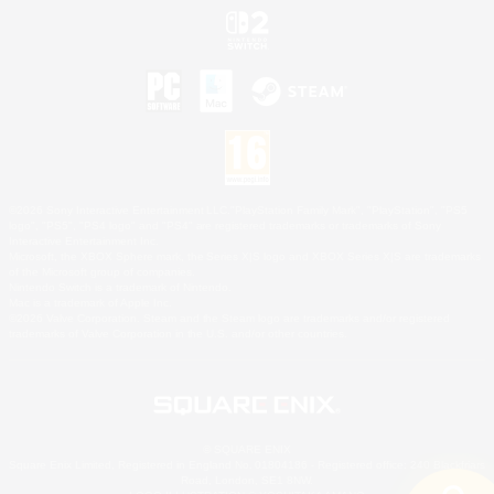
©2026 Sony Interactive Entertainment LLC."PlayStation Family Mark", "PlayStation", "PS5
logo", "PS5", "PS4 logo" and "PS4" are registered trademarks or trademarks of Sony
Interactive Entertainment Inc.
Microsoft, the XBOX Sphere mark, the Series X|S logo and XBOX Series X|S are trademarks
of the Microsoft group of companies.
Nintendo Switch is a trademark of Nintendo.
Mac is a trademark of Apple Inc.
©2026 Valve Corporation. Steam and the Steam logo are trademarks and/or registered
trademarks of Valve Corporation in the U.S. and/or other countries.
© SQUARE ENIX
Square Enix Limited, Registered in England No. 01804186 - Registered office: 240 Blackfriars
Road, London, SE1 8NW.