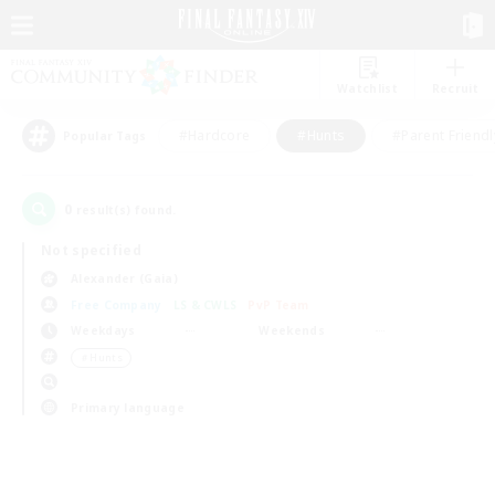
Watchlist
Recruit
#Hardcore
#Hunts
#Parent Friendl
Popular Tags
0
result(s) found.
Not specified
Alexander (Gaia)
Free Company
LS & CWLS
PvP Team
Weekdays
Weekends
＃Hunts
Primary language