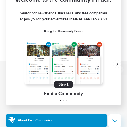
Search for new friends, linkshells, and free companies
to join you on your adventures in FINAL FANTASY XIV!
Using the Community Finder
View desktop version of the Lodestone
Step 1
Find a Community
Game Download
Official Information
About Free Companies