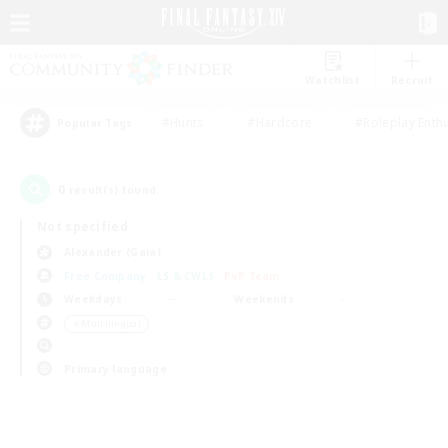
Watchlist
Recruit
#Hunts
#Hardcore
#Roleplay Enth
Popular Tags
0
result(s) found.
Not specified
Alexander (Gaia)
Free Company
LS & CWLS
PvP Team
Weekdays
Weekends
＃Multilingual
Primary language