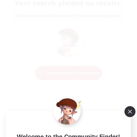
Your search yielded no results.
Please enter different search terms and try again.
Change Search Conditions
Welcome to the Community Finder!