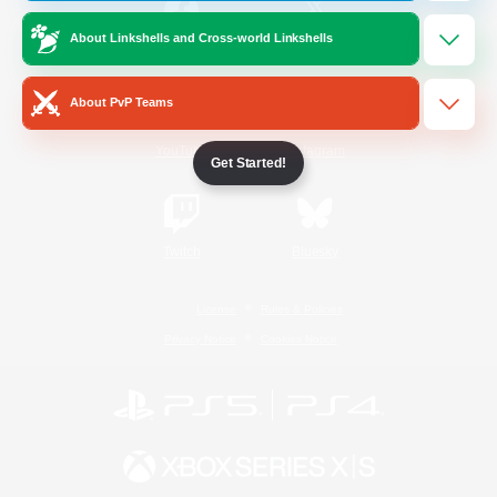
About Linkshells and Cross-world Linkshells
/
Facebook
X
News
About PvP Teams
YouTube
Instagram
Get Started!
Twitch
Bluesky
License
Rules & Policies
Privacy Notice
Cookies Notice