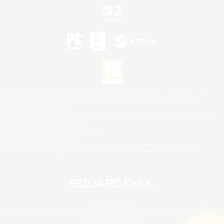
©2026 Sony Interactive Entertainment LLC."PlayStation Family Mark", "PlayStation", "PS5
logo", "PS5", "PS4 logo" and "PS4" are registered trademarks or trademarks of Sony
Interactive Entertainment Inc.
Microsoft, the XBOX Sphere mark, the Series X|S logo and XBOX Series X|S are trademarks
of the Microsoft group of companies.
Nintendo Switch is a trademark of Nintendo.
Mac is a trademark of Apple Inc.
©2026 Valve Corporation. Steam and the Steam logo are trademarks and/or registered
trademarks of Valve Corporation in the U.S. and/or other countries.
© SQUARE ENIX
Square Enix Limited, Registered in England No. 01804186 - Registered office: 240 Blackfriars
Road, London, SE1 8NW.