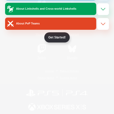
About Linkshells and Cross-world Linkshells
/
Facebook
X
News
About PvP Teams
YouTube
Instagram
Get Started!
Twitch
Bluesky
License
Rules & Policies
Privacy Notice
Cookies Notice