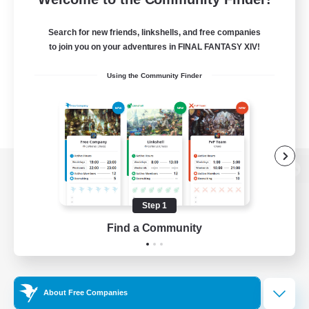
Search for new friends, linkshells, and free companies
to join you on your adventures in FINAL FANTASY XIV!
Using the Community Finder
View desktop version of the Lodestone
Step 1
Find a Community
Game Download
Official Information
About Free Companies