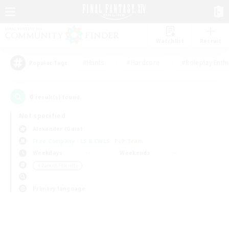
Watchlist
Recruit
#Hunts
#Hardcore
#Roleplay Enth
Popular Tags
0
result(s) found.
Not specified
Alexander (Gaia)
Free Company
LS & CWLS
PvP Team
Weekdays
Weekends
＃Parent Friendly
Primary language