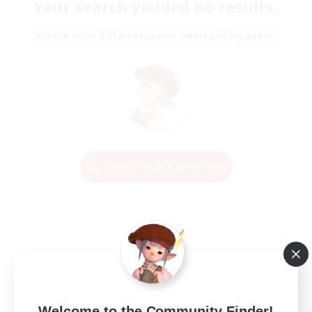
Your search yielded no results.
Please enter different search terms and try again.
Change Search Conditions
Welcome to the Community Finder!