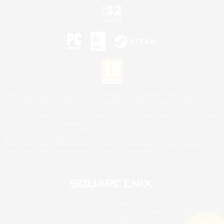
©2026 Sony Interactive Entertainment LLC."PlayStation Family Mark", "PlayStation", "PS5
logo", "PS5", "PS4 logo" and "PS4" are registered trademarks or trademarks of Sony
Interactive Entertainment Inc.
Microsoft, the XBOX Sphere mark, the Series X|S logo and XBOX Series X|S are trademarks
of the Microsoft group of companies.
Nintendo Switch is a trademark of Nintendo.
Mac is a trademark of Apple Inc.
©2026 Valve Corporation. Steam and the Steam logo are trademarks and/or registered
trademarks of Valve Corporation in the U.S. and/or other countries.
© SQUARE ENIX
Square Enix Limited, Registered in England No. 01804186 - Registered office: 240 Blackfriars
Road, London, SE1 8NW.