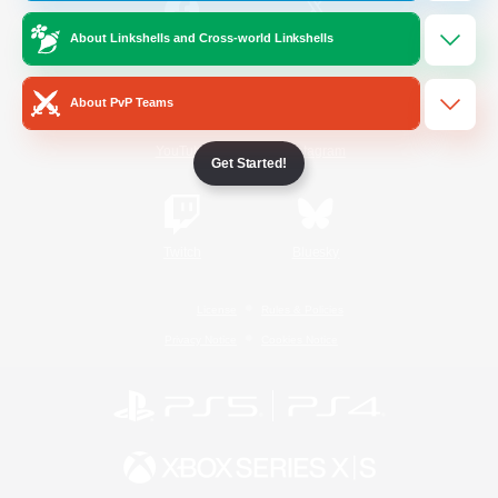
About Linkshells and Cross-world Linkshells
/
Facebook
X
News
About PvP Teams
YouTube
Instagram
Get Started!
Twitch
Bluesky
License
Rules & Policies
Privacy Notice
Cookies Notice