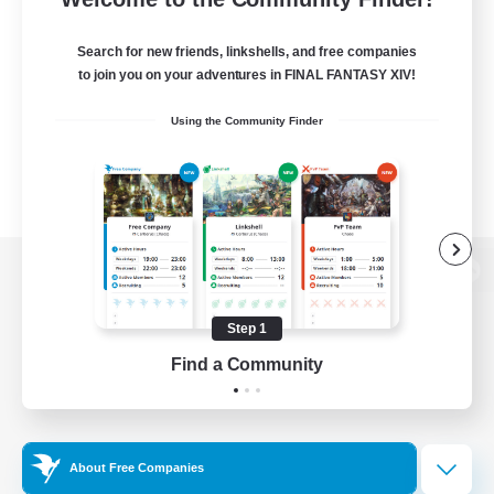
Search for new friends, linkshells, and free companies
to join you on your adventures in FINAL FANTASY XIV!
Using the Community Finder
View desktop version of the Lodestone
Step 1
Find a Community
Game Download
Official Information
About Free Companies