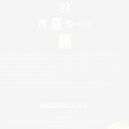
©2026 Sony Interactive Entertainment LLC."PlayStation Family Mark", "PlayStation", "PS5
logo", "PS5", "PS4 logo" and "PS4" are registered trademarks or trademarks of Sony
Interactive Entertainment Inc.
Microsoft, the XBOX Sphere mark, the Series X|S logo and XBOX Series X|S are trademarks
of the Microsoft group of companies.
Nintendo Switch is a trademark of Nintendo.
Mac is a trademark of Apple Inc.
©2026 Valve Corporation. Steam and the Steam logo are trademarks and/or registered
trademarks of Valve Corporation in the U.S. and/or other countries.
© SQUARE ENIX
Square Enix Limited, Registered in England No. 01804186 - Registered office: 240 Blackfriars
Road, London, SE1 8NW.