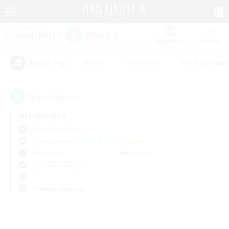
Watchlist
Recruit
#Hunts
#Hardcore
#Roleplay Enth
Popular Tags
0
result(s) found.
Not specified
Alexander (Gaia)
Free Company
LS & CWLS
PvP Team
Weekdays
Weekends
＃Treasure Maps
Primary language