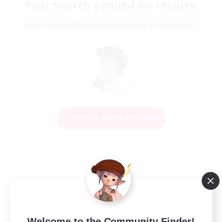
Your search yielded no results.
Please enter different search terms and try again.
Change Search Conditions
Welcome to the Community Finder!