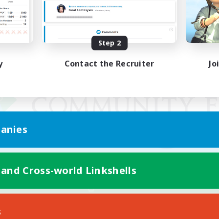
Step 2
y
Contact the Recruiter
Jo
anies
 and Cross-world Linkshells
Mobile Version
s