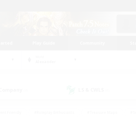
tarted
Play Guide
Community
St
World
Alexander
 Company
LS & CWLS
(0)
(0)
ent Friendly
#Roleplay Enthusiasts
#Treasure Maps
#S
vP Enthusiasts
#Student Friendly
#Player Events
#Crafti
#Hobbies/Interests
#Casual/Laid-back
#High-end Dutie