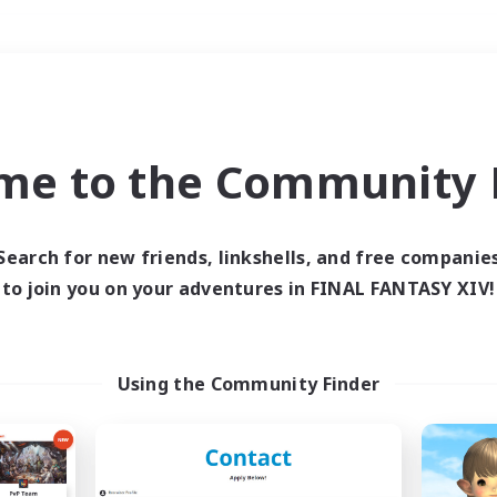
Weekends
＃Glamour Enthusiast
me to the Community F
Search for new friends, linkshells, and free companie
to join you on your adventures in FINAL FANTASY XIV!
0 results
 search yielded no res
Using the Community Finder
ase enter different search terms and try ag