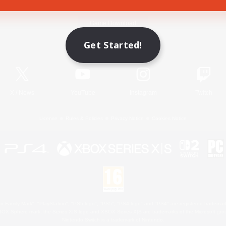
Game Download
Get Started!
Official Information
X
/
News
YouTube
Instagram
Twitch
License
Rules & Policies
Privacy Notice
Cookies Notice
 Family Mark", "PlayStation", "PS5 logo", "PS5", "PS4 logo" and "PS4" are registered trademark
XBOX Sphere mark, the Series X|S logo and XBOX Series X|S are trademarks of the Microsoft gro
Nintendo Switch is a trademark of Nintendo.