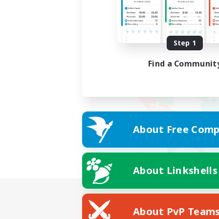
Step 1
Find a Communit
About Free Comp
About Linkshells
About PvP Team