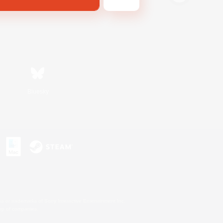
Bluesky
s or trademarks of Sony Interactive Entertainment Inc.
up of companies.