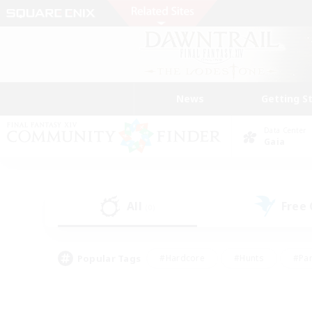
News
Getting S
Data Center
Gaia
All
Free
(0)
Popular Tags
#Hardcore
#Hunts
#Par
#Glamour Enthusiasts
#Housing Enthusiasts
#P
#Work-life Balance