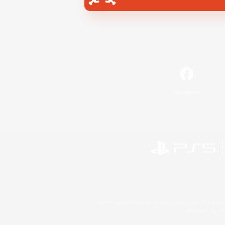
Facebook
©2026 Sony Interactive Entertainment LLC."PlayStation
Microsoft, the 