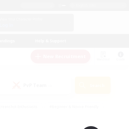
English (UK)
View Your Character Profile
Log In
andings
Help & Support
New Recruitment
Watchlist
Guide
PvP Team
Search
(0)
creenshot Enthusiasts
#Beginner & Novice Friendly
ng/Gathering
#Lore Enthusiasts
#Socially Active
s
#Multilingual