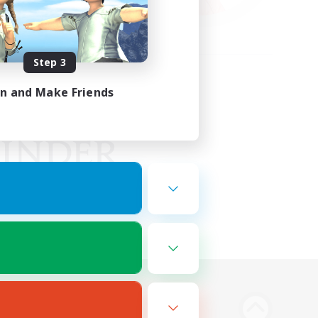
Step 3
in and Make Friends