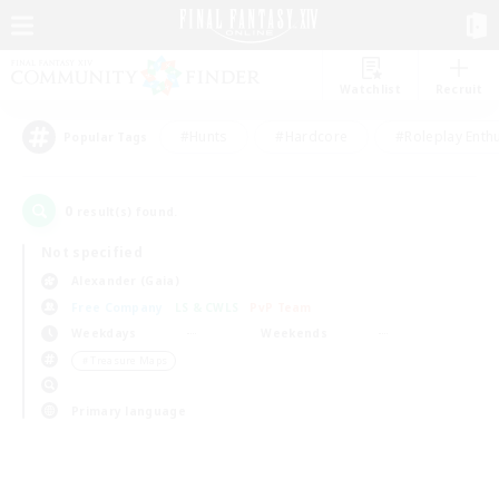
Watchlist
Recruit
#Hunts
#Hardcore
#Roleplay Enth
Popular Tags
0
result(s) found.
Not specified
Alexander (Gaia)
Free Company
LS & CWLS
PvP Team
Weekdays
Weekends
＃Treasure Maps
Primary language