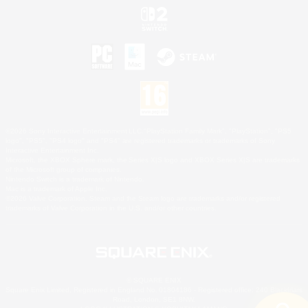
©2026 Sony Interactive Entertainment LLC."PlayStation Family Mark", "PlayStation", "PS5
logo", "PS5", "PS4 logo" and "PS4" are registered trademarks or trademarks of Sony
Interactive Entertainment Inc.
Microsoft, the XBOX Sphere mark, the Series X|S logo and XBOX Series X|S are trademarks
of the Microsoft group of companies.
Nintendo Switch is a trademark of Nintendo.
Mac is a trademark of Apple Inc.
©2026 Valve Corporation. Steam and the Steam logo are trademarks and/or registered
trademarks of Valve Corporation in the U.S. and/or other countries.
© SQUARE ENIX
Square Enix Limited, Registered in England No. 01804186 - Registered office: 240 Blackfriars
Road, London, SE1 8NW.