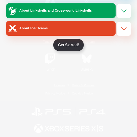
About Linkshells and Cross-world Linkshells
/
Facebook
X
News
About PvP Teams
YouTube
Instagram
Get Started!
Twitch
Bluesky
License
Rules & Policies
Privacy Notice
Cookies Notice