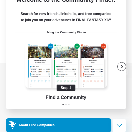
Search for new friends, linkshells, and free companies
to join you on your adventures in FINAL FANTASY XIV!
Using the Community Finder
View desktop version of the Lodestone
Step 1
Find a Community
Game Download
Official Information
About Free Companies