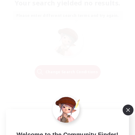
Your search yielded no results.
Please enter different search terms and try again.
Change Search Conditions
Welcome to the Community Finder!