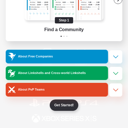
/
Facebook
X
News
Step 1
Find a Community
YouTube
Instagram
About Free Companies
Twitch
Bluesky
About Linkshells and Cross-world Linkshells
License
Rules & Policies
Privacy Notice
Cookies Notice
About PvP Teams
Get Started!