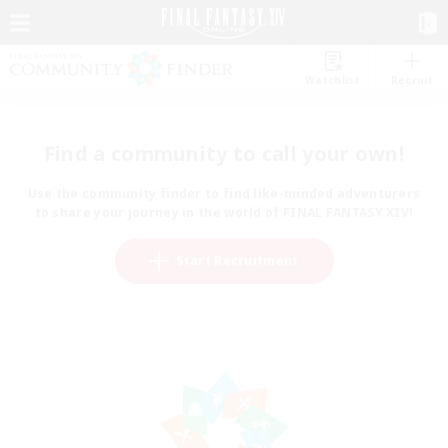
Watchlist
Recruit
Find a community to call your own!
Use the community finder to find like-minded adventurers
to share your journey in the world of FINAL FANTASY XIV!
Start Recruitment