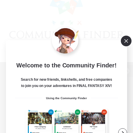
Welcome to the Community Finder!
View desktop version of the Lodestone
Search for new friends, linkshells, and free companies
to join you on your adventures in FINAL FANTASY XIV!
Using the Community Finder
Game Download
Official Information