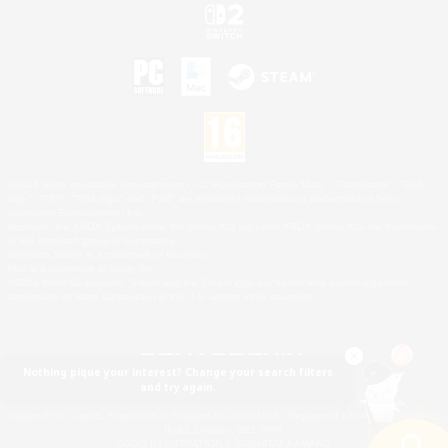
©2026 Sony Interactive Entertainment LLC."PlayStation Family Mark", "PlayStation", "PS5
logo", "PS5", "PS4 logo" and "PS4" are registered trademarks or trademarks of Sony
Interactive Entertainment Inc.
Microsoft, the XBOX Sphere mark, the Series X|S logo and XBOX Series X|S are trademarks
of the Microsoft group of companies.
Nintendo Switch is a trademark of Nintendo.
Mac is a trademark of Apple Inc.
©2026 Valve Corporation. Steam and the Steam logo are trademarks and/or registered
trademarks of Valve Corporation in the U.S. and/or other countries.
Nothing pique your interest? Change your search filters
and try again.
© SQUARE ENIX
Square Enix Limited, Registered in England No. 01804186 - Registered office: 240 Blackfriars
Road, London, SE1 8NW.
LOGO ILLUSTRATION:© YOSHITAKA AMANO