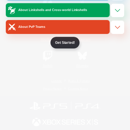
About Linkshells and Cross-world Linkshells
/
Facebook
X
News
About PvP Teams
YouTube
Instagram
Get Started!
Twitch
Bluesky
License
Rules & Policies
Privacy Notice
Cookies Notice