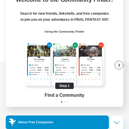
Search for new friends, linkshells, and free companies
to join you on your adventures in FINAL FANTASY XIV!
Using the Community Finder
View desktop version of the Lodestone
Step 1
Find a Community
Game Download
Official Information
About Free Companies