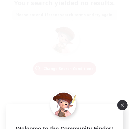
Your search yielded no results.
Please enter different search terms and try again.
Change Search Conditions
Welcome to the Community Finder!