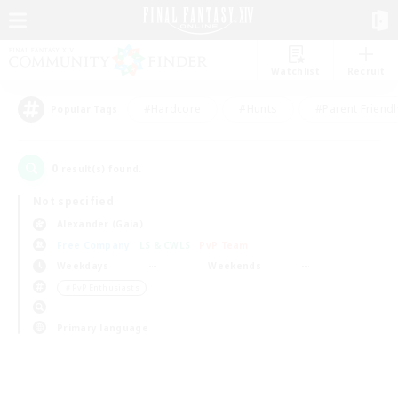
Watchlist
Recruit
#Hardcore
#Hunts
#Parent Friendl
Popular Tags
0
result(s) found.
Not specified
Alexander (Gaia)
Free Company
LS & CWLS
PvP Team
Weekdays
Weekends
＃PvP Enthusiasts
Primary language