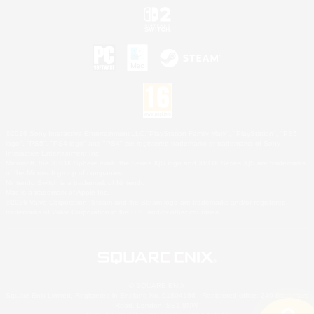
©2026 Sony Interactive Entertainment LLC."PlayStation Family Mark", "PlayStation", "PS5
logo", "PS5", "PS4 logo" and "PS4" are registered trademarks or trademarks of Sony
Interactive Entertainment Inc.
Microsoft, the XBOX Sphere mark, the Series X|S logo and XBOX Series X|S are trademarks
of the Microsoft group of companies.
Nintendo Switch is a trademark of Nintendo.
Mac is a trademark of Apple Inc.
©2026 Valve Corporation. Steam and the Steam logo are trademarks and/or registered
trademarks of Valve Corporation in the U.S. and/or other countries.
© SQUARE ENIX
Square Enix Limited, Registered in England No. 01804186 - Registered office: 240 Blackfriars
Road, London, SE1 8NW.