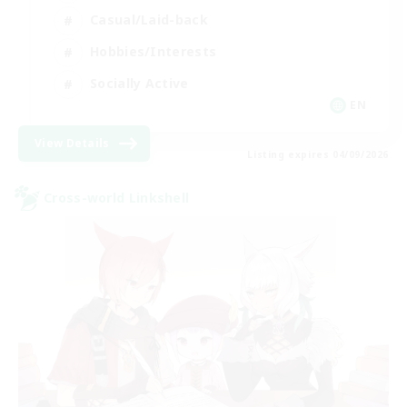
Casual/Laid-back
Hobbies/Interests
Socially Active
EN
View Details
Listing expires 04/09/2026
Cross-world Linkshell