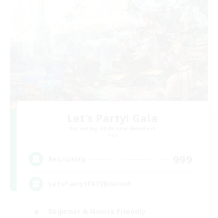
Let's Party! Gaia
Recruiting Additional Members
Gaia
999
Recruiting
LetsPartyFFXIVDiscord
Beginner & Novice Friendly