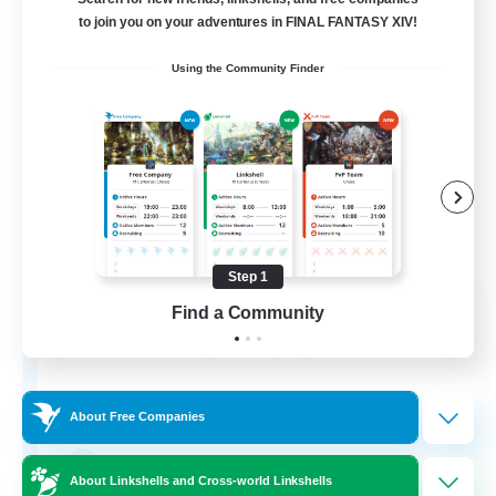
Free Company
to join you on your adventures in FINAL FANTASY XIV!
Using the Community Finder
Step 1
Dragon's Roar
Find a Community
Recruiting Additional Members
Alexander [Gaia]
10
Recruiting
About Free Companies
Raids
About Linkshells and Cross-world Linkshells