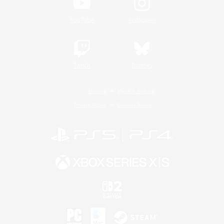
YouTube
Instagram
Twitch
Bluesky
License
Rules & Policies
Privacy Notice
Cookies Notice