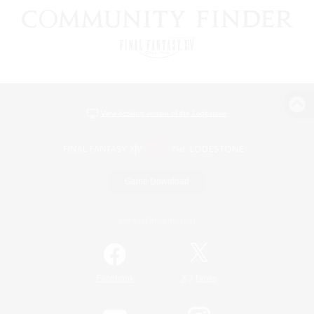
View desktop version of the Lodestone
Game Download
Official Information
/
Facebook
X
News