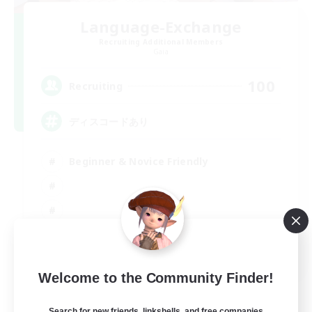
Language-Exchange
Recruiting Additional Members
Gaia
100
Recruiting
ディスコードあり
Beginner & Novice Friendly
JA / EN
Welcome to the Community Finder!
View Details
Listing expires 31/08/2026
Search for new friends, linkshells, and free companies