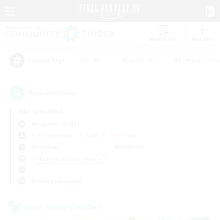
Watchlist
Recruit
#Hunts
#Hardcore
#Roleplay Enth
Popular Tags
3
result(s) found.
Not specified
Alexander (Gaia)
Free Company
LS & CWLS
PvP Team
Weekdays
Weekends
＃Beginner & Novice Friendly
Primary language
Cross-world Linkshell