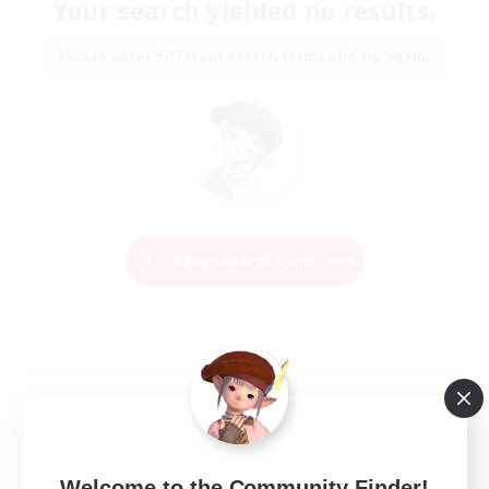
Your search yielded no results.
Please enter different search terms and try again.
Change Search Conditions
Welcome to the Community Finder!