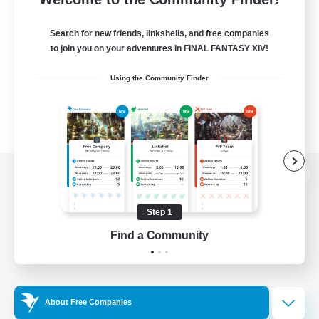
Search for new friends, linkshells, and free companies
to join you on your adventures in FINAL FANTASY XIV!
Using the Community Finder
View desktop version of the Lodestone
Step 1
Find a Community
Game Download
Official Information
About Free Companies