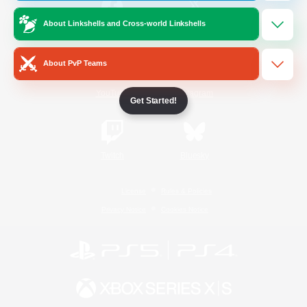
About Linkshells and Cross-world Linkshells
/
Facebook
X
News
About PvP Teams
YouTube
Instagram
Get Started!
Twitch
Bluesky
License
Rules & Policies
Privacy Notice
Cookies Notice