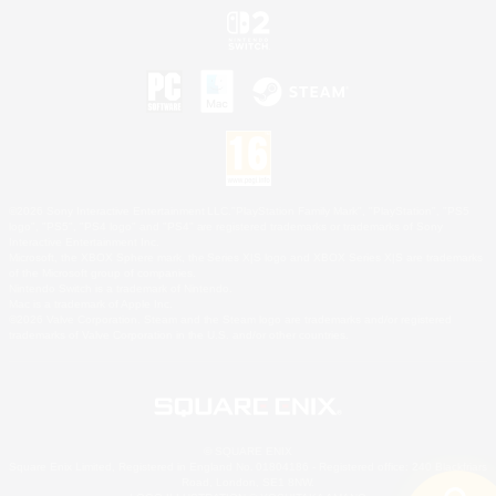
©2026 Sony Interactive Entertainment LLC."PlayStation Family Mark", "PlayStation", "PS5
logo", "PS5", "PS4 logo" and "PS4" are registered trademarks or trademarks of Sony
Interactive Entertainment Inc.
Microsoft, the XBOX Sphere mark, the Series X|S logo and XBOX Series X|S are trademarks
of the Microsoft group of companies.
Nintendo Switch is a trademark of Nintendo.
Mac is a trademark of Apple Inc.
©2026 Valve Corporation. Steam and the Steam logo are trademarks and/or registered
trademarks of Valve Corporation in the U.S. and/or other countries.
© SQUARE ENIX
Square Enix Limited, Registered in England No. 01804186 - Registered office: 240 Blackfriars
Road, London, SE1 8NW.