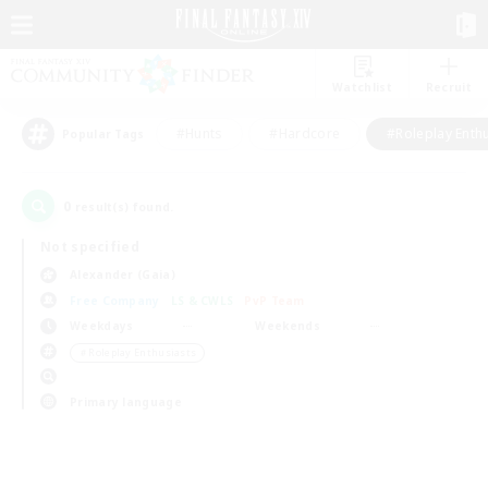
Watchlist
Recruit
#Hunts
#Hardcore
#Roleplay Enth
Popular Tags
0
result(s) found.
Not specified
Alexander (Gaia)
Free Company
LS & CWLS
PvP Team
Weekdays
Weekends
＃Roleplay Enthusiasts
Primary language