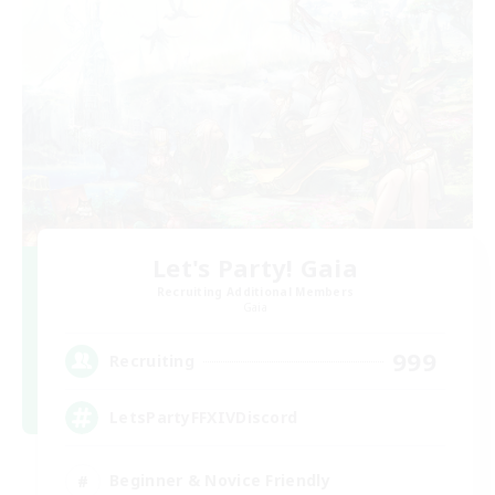
Let's Party! Gaia
Recruiting Additional Members
Gaia
999
Recruiting
LetsPartyFFXIVDiscord
Beginner & Novice Friendly