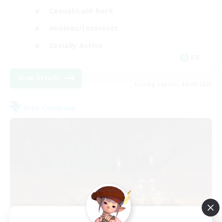
Casual/Laid-back
Hobbies/Interests
Socially Active
EN
View Details
Listing expires 04/09/2026
Free Company