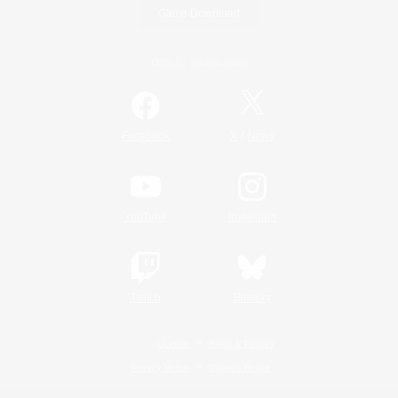
Game Download
Official Information
/
Facebook
X
News
YouTube
Instagram
Twitch
Bluesky
License
Rules & Policies
Privacy Notice
Cookies Notice