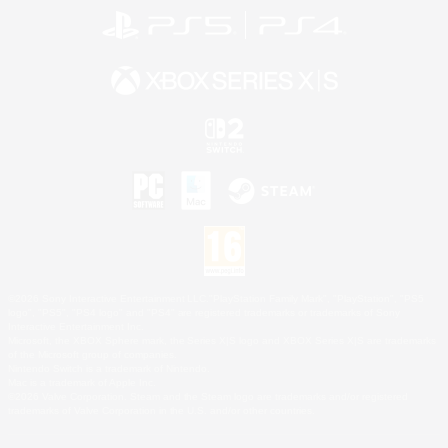
©2026 Sony Interactive Entertainment LLC."PlayStation Family Mark", "PlayStation", "PS5
logo", "PS5", "PS4 logo" and "PS4" are registered trademarks or trademarks of Sony
Interactive Entertainment Inc.
Microsoft, the XBOX Sphere mark, the Series X|S logo and XBOX Series X|S are trademarks
of the Microsoft group of companies.
Nintendo Switch is a trademark of Nintendo.
Mac is a trademark of Apple Inc.
©2026 Valve Corporation. Steam and the Steam logo are trademarks and/or registered
trademarks of Valve Corporation in the U.S. and/or other countries.