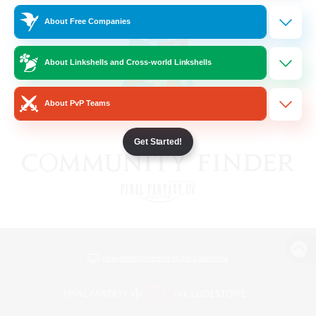
About Free Companies
About Linkshells and Cross-world Linkshells
About PvP Teams
Get Started!
View desktop version of the Lodestone