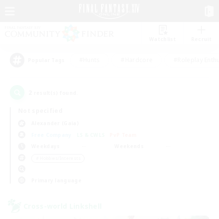
Watchlist
Recruit
#Hunts
#Hardcore
#Roleplay Enth
Popular Tags
2
result(s) found.
Not specified
Alexander (Gaia)
Free Company
LS & CWLS
PvP Team
Weekdays
Weekends
＃Hobbies/Interests
Primary language
Cross-world Linkshell