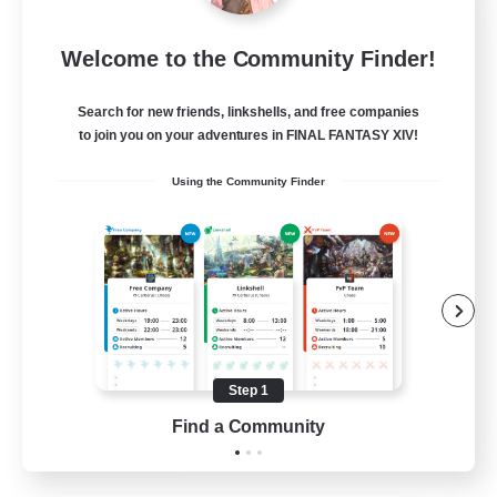
Dragon's Roar
Welcome to the Community Finder!
Recruiting Additional Members
Alexander [Gaia]
Search for new friends, linkshells, and free companies
10
Recruiting
to join you on your adventures in FINAL FANTASY XIV!
Using the Community Finder
Raids
Beginner & Novice Friendly
Casual/Laid-back
Crafting/Gathering
Hobbies/Interests
Step 1
EN
Find a Community
View Details
Listing expires 18/08/2026