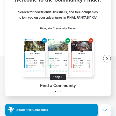
Search for new friends, linkshells, and free companies
to join you on your adventures in FINAL FANTASY XIV!
Using the Community Finder
View desktop version of the Lodestone
Step 1
Find a Community
Game Download
Official Information
About Free Companies