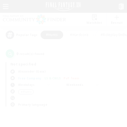
Watchlist
Recruit
#Hunts
#Hardcore
#Roleplay Enth
Popular Tags
0
result(s) found.
Not specified
Alexander (Gaia)
Free Company
LS & CWLS
PvP Team
Weekdays
Weekends
＃Hunts
Primary language