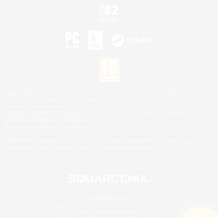
©2026 Sony Interactive Entertainment LLC."PlayStation Family Mark", "PlayStation", "PS5
logo", "PS5", "PS4 logo" and "PS4" are registered trademarks or trademarks of Sony
Interactive Entertainment Inc.
Microsoft, the XBOX Sphere mark, the Series X|S logo and XBOX Series X|S are trademarks
of the Microsoft group of companies.
Nintendo Switch is a trademark of Nintendo.
Mac is a trademark of Apple Inc.
©2026 Valve Corporation. Steam and the Steam logo are trademarks and/or registered
trademarks of Valve Corporation in the U.S. and/or other countries.
© SQUARE ENIX
Square Enix Limited, Registered in England No. 01804186 - Registered office: 240 Blackfriars
Road, London, SE1 8NW.