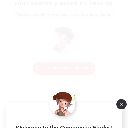
Your search yielded no results.
Please enter different search terms and try again.
Change Search Conditions
Welcome to the Community Finder!