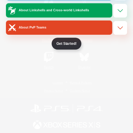
About Linkshells and Cross-world Linkshells
/
Facebook
X
News
About PvP Teams
YouTube
Instagram
Get Started!
Twitch
Bluesky
License
Rules & Policies
Privacy Notice
Cookies Notice