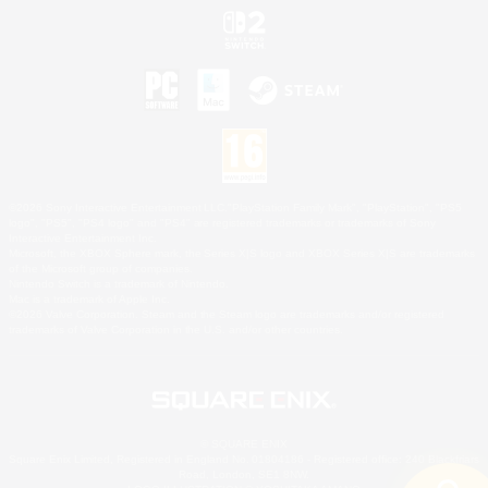
©2026 Sony Interactive Entertainment LLC."PlayStation Family Mark", "PlayStation", "PS5
logo", "PS5", "PS4 logo" and "PS4" are registered trademarks or trademarks of Sony
Interactive Entertainment Inc.
Microsoft, the XBOX Sphere mark, the Series X|S logo and XBOX Series X|S are trademarks
of the Microsoft group of companies.
Nintendo Switch is a trademark of Nintendo.
Mac is a trademark of Apple Inc.
©2026 Valve Corporation. Steam and the Steam logo are trademarks and/or registered
trademarks of Valve Corporation in the U.S. and/or other countries.
© SQUARE ENIX
Square Enix Limited, Registered in England No. 01804186 - Registered office: 240 Blackfriars
Road, London, SE1 8NW.