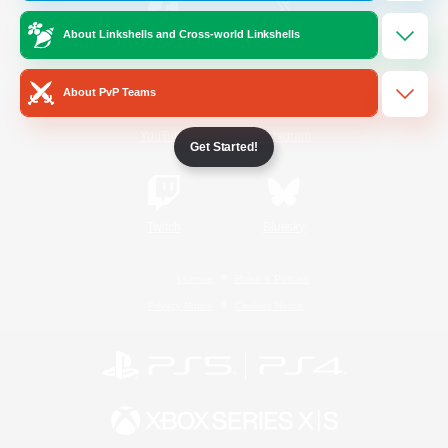
About Linkshells and Cross-world Linkshells
/
Facebook
X
News
About PvP Teams
YouTube
Instagram
Get Started!
Twitch
Bluesky
License
Rules & Policies
Privacy Notice
Cookies Notice