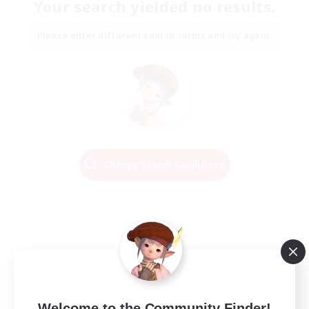
Your search yielded no results.
Please enter different search terms and try again.
Change Search Conditions
Welcome to the Community Finder!