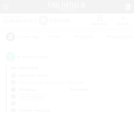
Watchlist
Recruit
#Hunts
#Hardcore
#Roleplay Enth
Popular Tags
0
result(s) found.
Not specified
Alexander (Gaia)
Free Company
LS & CWLS
PvP Team
Weekdays
Weekends
＃Multilingual
Primary language