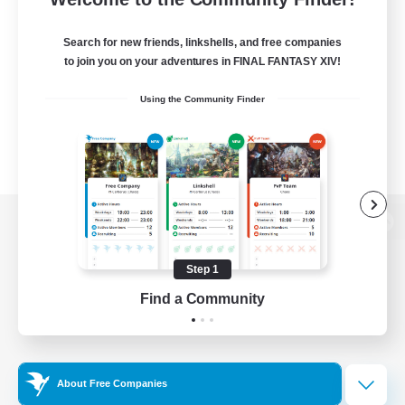
Search for new friends, linkshells, and free companies
to join you on your adventures in FINAL FANTASY XIV!
Using the Community Finder
View desktop version of the Lodestone
Step 1
Find a Community
Game Download
Official Information
About Free Companies