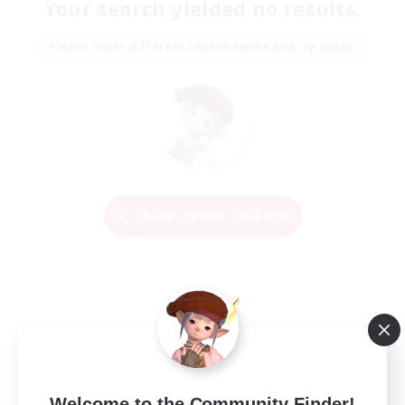
Your search yielded no results.
Please enter different search terms and try again.
Change Search Conditions
Welcome to the Community Finder!