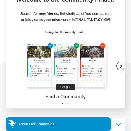
Search for new friends, linkshells, and free companies
to join you on your adventures in FINAL FANTASY XIV!
Using the Community Finder
View desktop version of the Lodestone
Step 1
Find a Community
Game Download
Official Information
About Free Companies