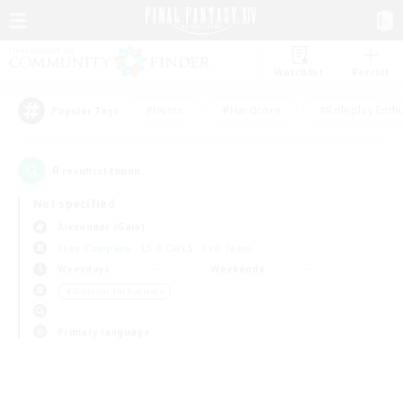
Watchlist
Recruit
#Hunts
#Hardcore
#Roleplay Enth
Popular Tags
0
result(s) found.
Not specified
Alexander (Gaia)
Free Company
LS & CWLS
PvP Team
Weekdays
Weekends
＃Glamour Enthusiasts
Primary language