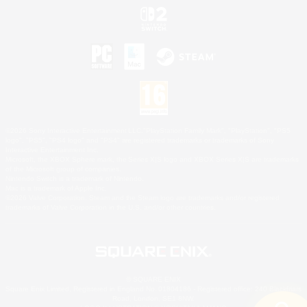
©2026 Sony Interactive Entertainment LLC."PlayStation Family Mark", "PlayStation", "PS5
logo", "PS5", "PS4 logo" and "PS4" are registered trademarks or trademarks of Sony
Interactive Entertainment Inc.
Microsoft, the XBOX Sphere mark, the Series X|S logo and XBOX Series X|S are trademarks
of the Microsoft group of companies.
Nintendo Switch is a trademark of Nintendo.
Mac is a trademark of Apple Inc.
©2026 Valve Corporation. Steam and the Steam logo are trademarks and/or registered
trademarks of Valve Corporation in the U.S. and/or other countries.
© SQUARE ENIX
Square Enix Limited, Registered in England No. 01804186 - Registered office: 240 Blackfriars
Road, London, SE1 8NW.