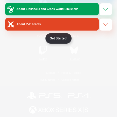
About Linkshells and Cross-world Linkshells
/
Facebook
X
News
About PvP Teams
YouTube
Instagram
Get Started!
Twitch
Bluesky
License
Rules & Policies
Privacy Notice
Cookies Notice