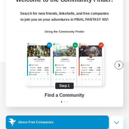
Search for new friends, linkshells, and free companies
to join you on your adventures in FINAL FANTASY XIV!
Using the Community Finder
View desktop version of the Lodestone
Step 1
Find a Community
Game Download
Official Information
About Free Companies