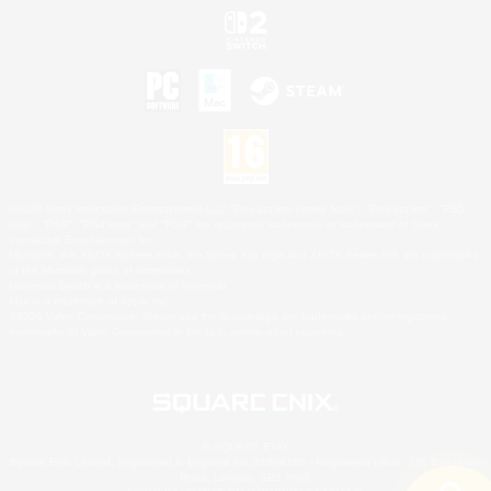
©2026 Sony Interactive Entertainment LLC."PlayStation Family Mark", "PlayStation", "PS5
logo", "PS5", "PS4 logo" and "PS4" are registered trademarks or trademarks of Sony
Interactive Entertainment Inc.
Microsoft, the XBOX Sphere mark, the Series X|S logo and XBOX Series X|S are trademarks
of the Microsoft group of companies.
Nintendo Switch is a trademark of Nintendo.
Mac is a trademark of Apple Inc.
©2026 Valve Corporation. Steam and the Steam logo are trademarks and/or registered
trademarks of Valve Corporation in the U.S. and/or other countries.
© SQUARE ENIX
Square Enix Limited, Registered in England No. 01804186 - Registered office: 240 Blackfriars
Road, London, SE1 8NW.