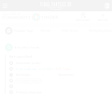
Watchlist
Recruit
#Hunts
#Hardcore
#Roleplay Enth
Popular Tags
0
result(s) found.
Not specified
Alexander (Gaia)
Free Company
LS & CWLS
PvP Team
Weekdays
Weekends
＃Student Friendly
Primary language