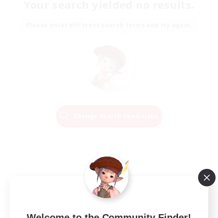
Your search yielded no results.
Please enter different search terms and try again.
Change Search Conditions
Welcome to the Community Finder!