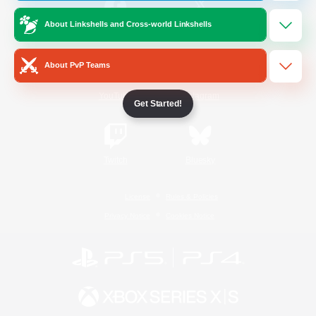
About Linkshells and Cross-world Linkshells
/
Facebook
X
News
About PvP Teams
YouTube
Instagram
Get Started!
Twitch
Bluesky
License
Rules & Policies
Privacy Notice
Cookies Notice