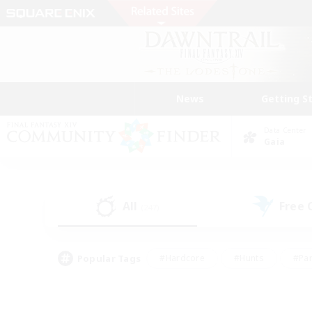
News
Getting S
Data Center
Gaia
All
Free
(247)
Popular Tags
#Hardcore
#Hunts
#Par
#Glamour Enthusiasts
#Housing Enthusiasts
#P
#Work-life Balance