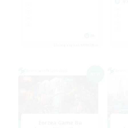
ギ
JA
Listing expires 08/09/2026
Cross-world Linkshell
Cross-
NEW
Eorzea Game Bu