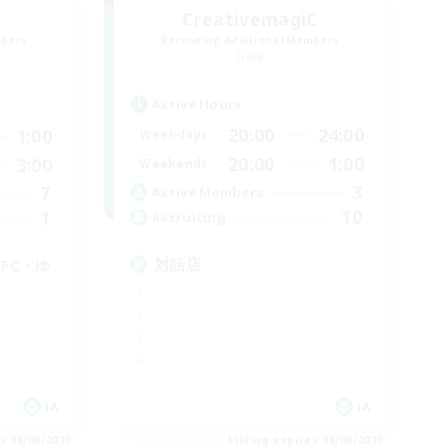
CreativemagiC
mbers
Recruiting Additional Members
Gaia
Active Hours
20:00
24:00
1:00
Weekdays
20:00
1:00
3:00
Weekends
3
7
Active Members
10
1
Recruiting
対話店
FC・ゆ
JA
JA
es 08/09/2026
Listing expires 08/09/2026