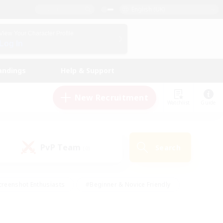
English (UK)
View Your Character Profile
Log In
andings
Help & Support
New Recruitment
Watchlist
Guide
PvP Team
Search
(0)
creenshot Enthusiasts
#Beginner & Novice Friendly
ng/Gathering
#Lore Enthusiasts
#Socially Active
s
#Multilingual