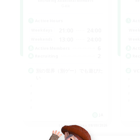
Recruiting Additional Members
Re
Gaia
Active Hours
Act
21:00
24:00
Weekdays
Week
13:00
24:00
Weekends
Week
6
Active Members
Act
2
Recruiting
Rec
別の世界（別ゲー）でも遊びた
V
い
JA
Listing expires 08/09/2026