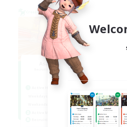
Cross-world Linkshell
Cross-
NEW
Welco
AsakatuTonka2
Recruiting Additional Members
Re
Gaia
Active Hours
Act
20:00
23:00
Weekdays
Week
9:00
23:00
Weekends
Week
22
Active Members
Act
10
Recruiting
Rec