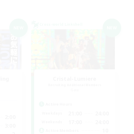
Cross-world Linkshell
NEW
NEW
ding
Cristal-Lumiere
Recruiting Additional Members
Gaia
Active Hours
21:00
24:00
Weekdays
2:00
17:00
24:00
Weekends
3:00
10
Active Members
2