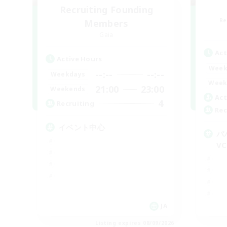
Recruiting Founding
Re
Members
Gaia
Act
Active Hours
Week
--:--
--:--
Weekdays
Week
21:00
23:00
Weekends
Act
4
Recruiting
Rec
イベント中心
パ
VC
JA
Listing expires 08/09/2026