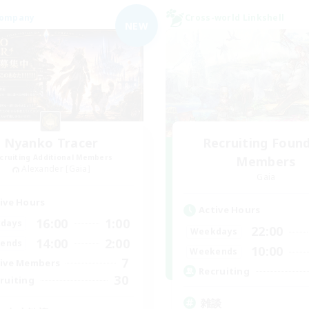
Company
Cross-world Linkshell
NEW
Nyanko Tracer
Recruiting Foun
cruiting Additional Members
Members
Alexander [Gaia]
Gaia
ive Hours
Active Hours
16:00
1:00
days
22:00
Weekdays
14:00
2:00
ends
10:00
Weekends
7
ive Members
Recruiting
30
ruiting
雑談