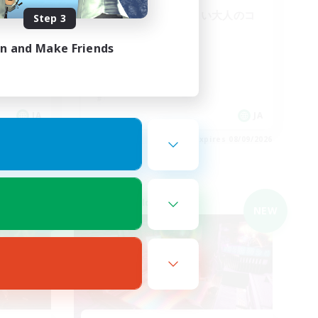
VCメイン ほどよい大人のコ
Step 3
ミュニティ
in and Make Friends
JA
JA
es 08/09/2026
Listing expires 08/09/2026
Cross-world Linkshell
NEW
NEW