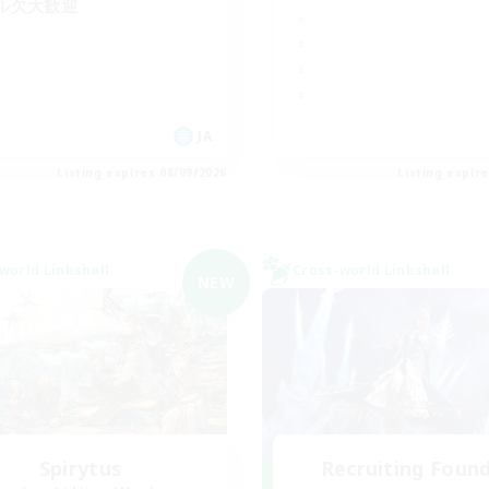
ル欠大歓迎
JA
Listing expires 08/09/2026
Listing expir
world Linkshell
Cross-world Linkshell
NEW
Spirytus
Recruiting Foun