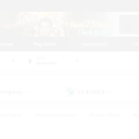
tarted
Play Guide
Community
St
World
Alexander
 Company
LS & CWLS
(52)
(195)
ent Friendly
#Roleplay Enthusiasts
#Treasure Maps
#S
vP Enthusiasts
#Student Friendly
#Player Events
#Crafti
#Hobbies/Interests
#Casual/Laid-back
#High-end Dutie