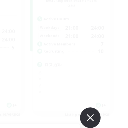
Recruiting Additional Members
Gaia
Active Hours
21:00
24:00
Weekdays
24:00
21:00
24:00
Weekends
24:00
7
Active Members
5
10
Recruiting
ロスガル
JA
JA
es 08/09/2026
Listing expires 08/09/2026