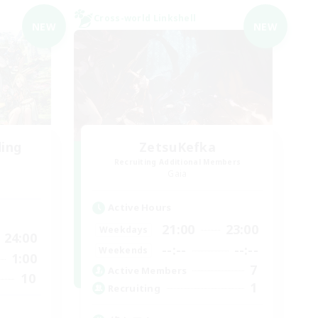
Cross-world Linkshell
NEW
NEW
ding
ZetsuKefka
Recruiting Additional Members
Gaia
Active Hours
21:00
23:00
Weekdays
24:00
--:--
--:--
Weekends
1:00
7
Active Members
10
1
Recruiting