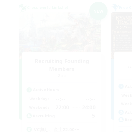
Cross-world Linkshell
Free 
NEW
Recruiting Founding
Re
Members
Gaia
Act
Active Hours
Week
--:--
--:--
Weekdays
Week
22:00
24:00
Weekends
Act
5
Recruiting
Rec
VC無し、金土22:00〜