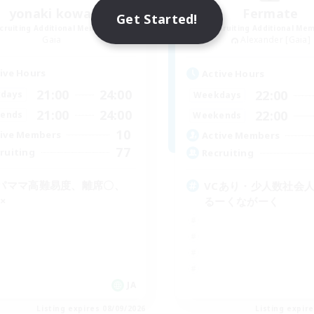
yonaki kowai
Fermate
Get Started!
cruiting Additional Members
Recruiting Additional Me
Gaia
Alexander [Gaia]
ive Hours
Active Hours
21:00
24:00
22:00
days
Weekdays
21:00
24:00
22:00
ends
Weekends
10
ive Members
Active Members
77
ruiting
Recruiting
パママ高難易度、離席〇、
VCあり・少人数社会人
×
るーくながーく
JA
Listing expires 08/09/2026
Listing expir