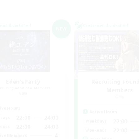
world Linkshell
Cross-world Linkshell
NEW
Eden'sParty
Recruiting Foun
cruiting Additional Members
Members
Gaia
Gaia
ive Hours
Active Hours
22:00
24:00
days
22:00
Weekdays
22:00
24:00
ends
22:00
Weekends
4
ive Members