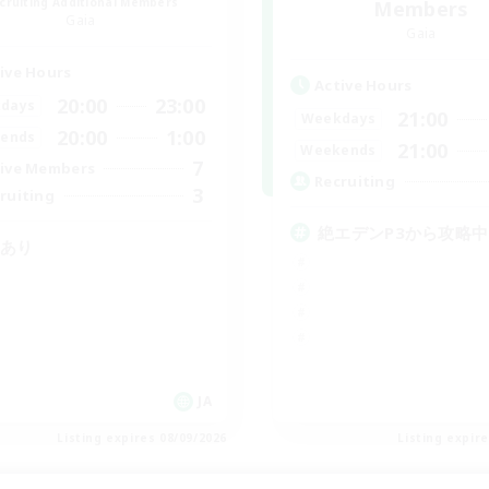
cruiting Additional Members
Members
Gaia
Gaia
ive Hours
Active Hours
20:00
23:00
days
21:00
Weekdays
20:00
1:00
ends
21:00
Weekends
7
ive Members
Recruiting
3
ruiting
絶エデンP3から攻略中
Cあり
JA
Listing expires 08/09/2026
Listing expir