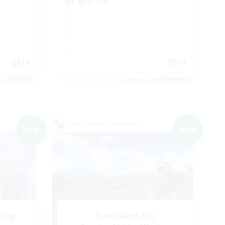
絶ケフカ
JA
JA
es 08/09/2026
Listing expires 08/09/2026
Cross-world Linkshell
NEW
NEW
ding
GawGawClub