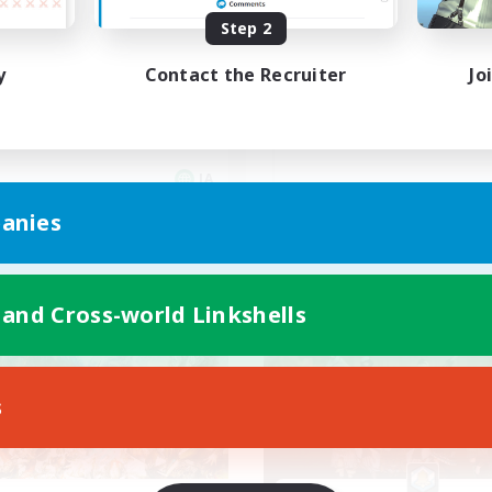
Cなしメスッテ＆メスラの溜
深夜活動のCWLS
Step 2
り場!!
y
Contact the Recruiter
Jo
JA
anies
Listing expires 08/09/2026
Listing expir
 and Cross-world Linkshells
world Linkshell
Free Company
s