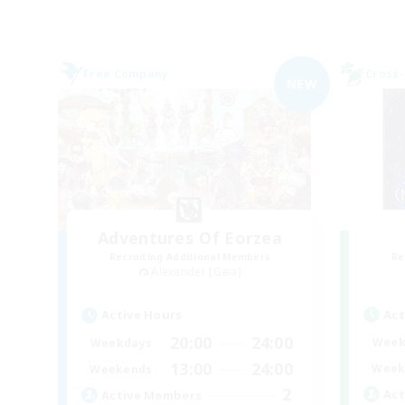
Free Company
Cross-
NEW
Adventures Of Eorzea
Recruiting Additional Members
Re
Alexander [Gaia]
Act
Active Hours
20:00
24:00
Week
Weekdays
13:00
24:00
Week
Weekends
2
Act
Active Members