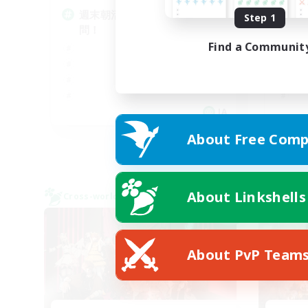
週末朝活メイン雑談VC！DC不
V
Step 1
問！
ま
Find a Communit
JA
About Free Comp
Listing expires 08/09/2026
About Linkshells
Cross-world Linkshell
Cross-
NEW
About PvP Team