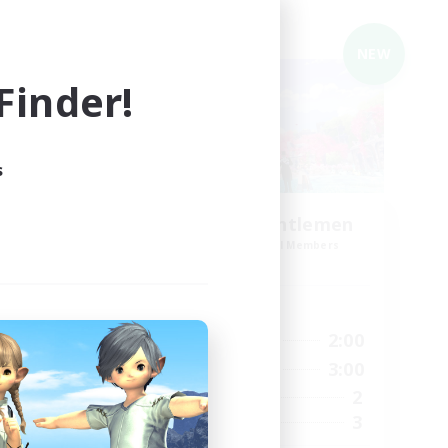
Cross-world Linkshell
NEW
NEW
inder!
s
Ladies and Gentlemen
mbers
Recruiting Additional Members
Gaia
Active Hours
5:00
22:00
2:00
Weekdays
5:00
22:00
3:00
Weekends
8
2
Active Members
5
3
Recruiting