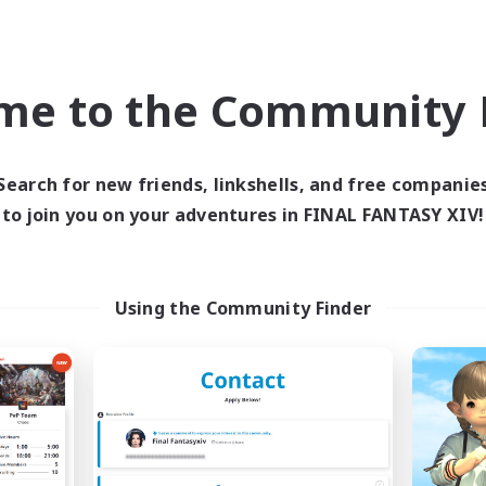
world Linkshell
Cross-world Linkshell
NEW
me to the Community F
Search for new friends, linkshells, and free companie
to join you on your adventures in FINAL FANTASY XIV!
moonekko
Re:make
cruiting Additional Members
Recruiting Additional Me
Gaia
Gaia
Using the Community Finder
ive Hours
Active Hours
19:00
23:00
1:00
days
Weekdays
19:00
24:00
1:00
ends
Weekends
3
ive Members
Active Members
3
ruiting
Recruiting