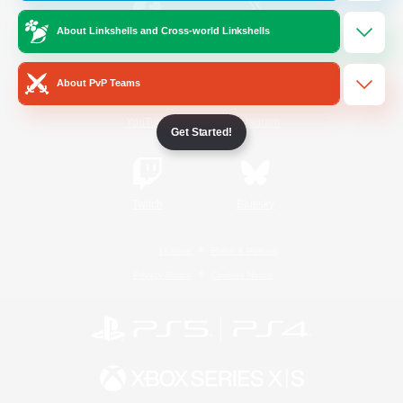
About Linkshells and Cross-world Linkshells
/
Facebook
X
News
About PvP Teams
YouTube
Instagram
Get Started!
Twitch
Bluesky
License
Rules & Policies
Privacy Notice
Cookies Notice