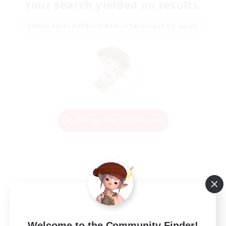
Your search yielded no results.
Please enter different search terms and try again.
Change Search Conditions
Welcome to the Community Finder!