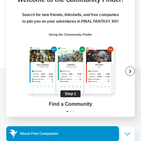
Search for new friends, linkshells, and free companies
to join you on your adventures in FINAL FANTASY XIV!
Using the Community Finder
View desktop version of the Lodestone
Step 1
Find a Community
Game Download
Official Information
About Free Companies