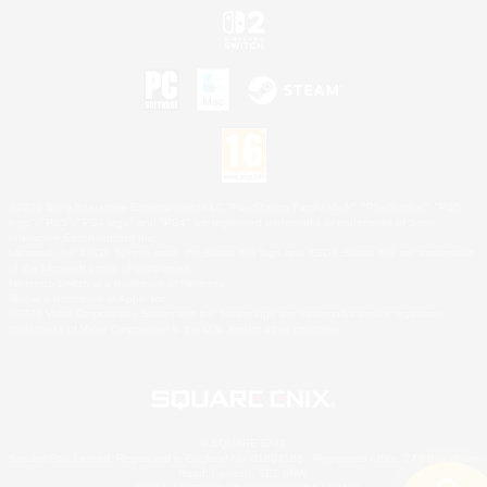
©2026 Sony Interactive Entertainment LLC."PlayStation Family Mark", "PlayStation", "PS5
logo", "PS5", "PS4 logo" and "PS4" are registered trademarks or trademarks of Sony
Interactive Entertainment Inc.
Microsoft, the XBOX Sphere mark, the Series X|S logo and XBOX Series X|S are trademarks
of the Microsoft group of companies.
Nintendo Switch is a trademark of Nintendo.
Mac is a trademark of Apple Inc.
©2026 Valve Corporation. Steam and the Steam logo are trademarks and/or registered
trademarks of Valve Corporation in the U.S. and/or other countries.
© SQUARE ENIX
Square Enix Limited, Registered in England No. 01804186 - Registered office: 240 Blackfriars
Road, London, SE1 8NW.