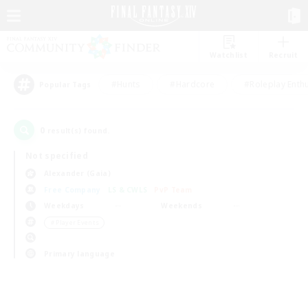
Watchlist
Recruit
#Hunts
#Hardcore
#Roleplay Enth
Popular Tags
0
result(s) found.
Not specified
Alexander (Gaia)
Free Company
LS & CWLS
PvP Team
Weekdays
Weekends
＃Player Events
Primary language