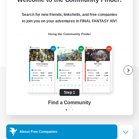
Search for new friends, linkshells, and free companies
to join you on your adventures in FINAL FANTASY XIV!
Using the Community Finder
View desktop version of the Lodestone
Step 1
Find a Community
Game Download
Official Information
About Free Companies