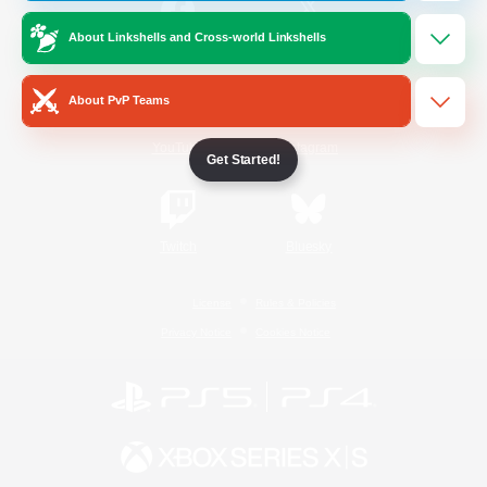
About Linkshells and Cross-world Linkshells
/
Facebook
X
News
About PvP Teams
YouTube
Instagram
Get Started!
Twitch
Bluesky
License
Rules & Policies
Privacy Notice
Cookies Notice