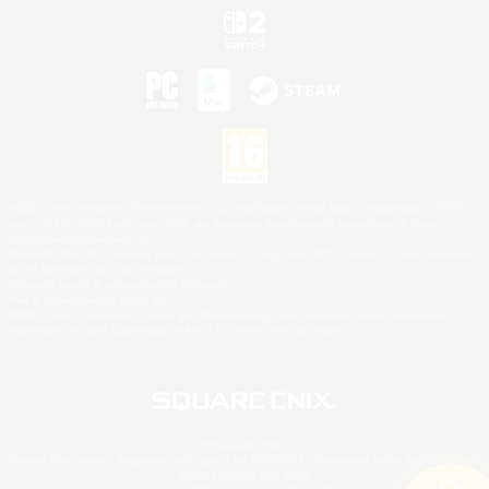
©2026 Sony Interactive Entertainment LLC."PlayStation Family Mark", "PlayStation", "PS5
logo", "PS5", "PS4 logo" and "PS4" are registered trademarks or trademarks of Sony
Interactive Entertainment Inc.
Microsoft, the XBOX Sphere mark, the Series X|S logo and XBOX Series X|S are trademarks
of the Microsoft group of companies.
Nintendo Switch is a trademark of Nintendo.
Mac is a trademark of Apple Inc.
©2026 Valve Corporation. Steam and the Steam logo are trademarks and/or registered
trademarks of Valve Corporation in the U.S. and/or other countries.
© SQUARE ENIX
Square Enix Limited, Registered in England No. 01804186 - Registered office: 240 Blackfriars
Road, London, SE1 8NW.