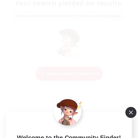
Your search yielded no results.
Please enter different search terms and try again.
Change Search Conditions
Welcome to the Community Finder!