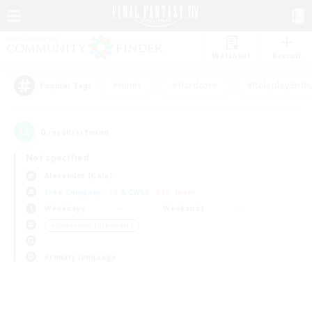
Watchlist
Recruit
#Hunts
#Hardcore
#Roleplay Enth
Popular Tags
0
result(s) found.
Not specified
Alexander (Gaia)
Free Company
LS & CWLS
PvP Team
Weekdays
Weekends
＃Screenshot Enthusiasts
Primary language