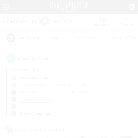
Watchlist
Recruit
#Hunts
#Hardcore
#Roleplay Enth
Popular Tags
2
result(s) found.
Not specified
Alexander (Gaia)
Free Company
LS & CWLS
PvP Team
Weekdays
Weekends
＃Hobbies/Interests
Primary language
Cross-world Linkshell