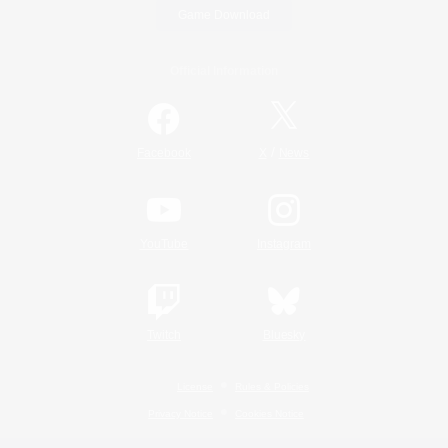
Game Download
Official Information
/
Facebook
X
News
YouTube
Instagram
Twitch
Bluesky
License
Rules & Policies
Privacy Notice
Cookies Notice