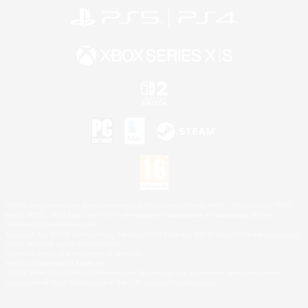
©2026 Sony Interactive Entertainment LLC."PlayStation Family Mark", "PlayStation", "PS5
logo", "PS5", "PS4 logo" and "PS4" are registered trademarks or trademarks of Sony
Interactive Entertainment Inc.
Microsoft, the XBOX Sphere mark, the Series X|S logo and XBOX Series X|S are trademarks
of the Microsoft group of companies.
Nintendo Switch is a trademark of Nintendo.
Mac is a trademark of Apple Inc.
©2026 Valve Corporation. Steam and the Steam logo are trademarks and/or registered
trademarks of Valve Corporation in the U.S. and/or other countries.