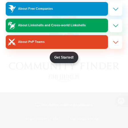
About Free Companies
About Linkshells and Cross-world Linkshells
About PvP Teams
Get Started!
View desktop version of the Lodestone