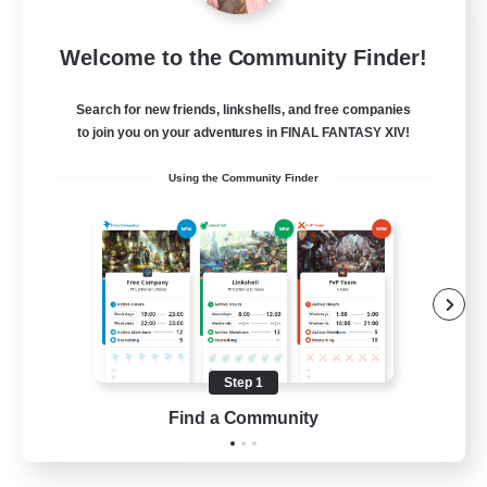
Dragon's Roar
Welcome to the Community Finder!
Recruiting Additional Members
Alexander [Gaia]
Search for new friends, linkshells, and free companies
10
Recruiting
to join you on your adventures in FINAL FANTASY XIV!
Using the Community Finder
Raids
Beginner & Novice Friendly
Casual/Laid-back
Crafting/Gathering
Hobbies/Interests
Step 1
EN
Find a Community
View Details
Listing expires 18/08/2026