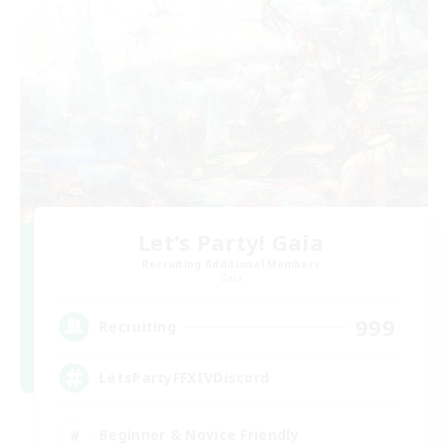
Let's Party! Gaia
Recruiting Additional Members
Gaia
999
Recruiting
LetsPartyFFXIVDiscord
Beginner & Novice Friendly