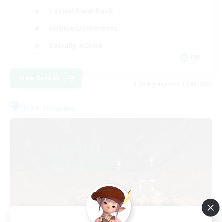
Casual/Laid-back
Hobbies/Interests
Socially Active
EN
View Details
Listing expires 04/09/2026
Free Company