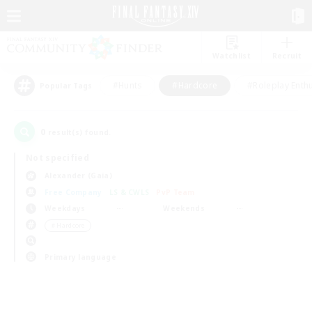
Watchlist
Recruit
#Hunts
#Hardcore
#Roleplay Enth
Popular Tags
0
result(s) found.
Not specified
Alexander (Gaia)
Free Company
LS & CWLS
PvP Team
Weekdays
Weekends
＃Hardcore
Primary language