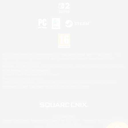
©2026 Sony Interactive Entertainment LLC."PlayStation Family Mark", "PlayStation", "PS5
logo", "PS5", "PS4 logo" and "PS4" are registered trademarks or trademarks of Sony
Interactive Entertainment Inc.
Microsoft, the XBOX Sphere mark, the Series X|S logo and XBOX Series X|S are trademarks
of the Microsoft group of companies.
Nintendo Switch is a trademark of Nintendo.
Mac is a trademark of Apple Inc.
©2026 Valve Corporation. Steam and the Steam logo are trademarks and/or registered
trademarks of Valve Corporation in the U.S. and/or other countries.
© SQUARE ENIX
Square Enix Limited, Registered in England No. 01804186 - Registered office: 240 Blackfriars
Road, London, SE1 8NW.