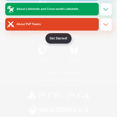
About Linkshells and Cross-world Linkshells
/
Facebook
X
News
About PvP Teams
YouTube
Instagram
Get Started!
Twitch
Bluesky
License
Rules & Policies
Privacy Notice
Cookies Notice