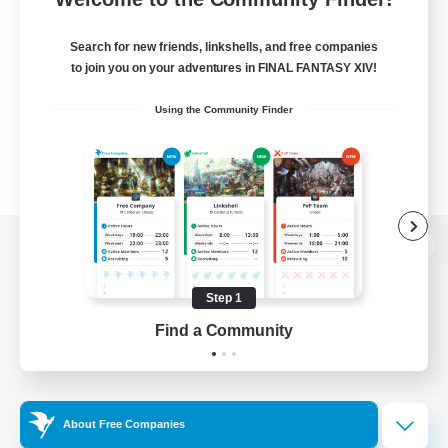
Search for new friends, linkshells, and free companies
to join you on your adventures in FINAL FANTASY XIV!
Using the Community Finder
View desktop version of the Lodestone
Step 1
Find a Community
Game Download
Official Information
About Free Companies