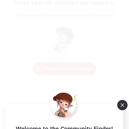
Your search yielded no results.
Please enter different search terms and try again.
Change Search Conditions
Welcome to the Community Finder!