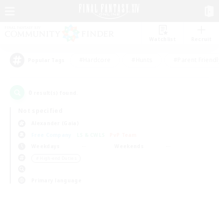
Watchlist
Recruit
#Hardcore
#Hunts
#Parent Friendl
Popular Tags
0
result(s) found.
Not specified
Alexander (Gaia)
Free Company
LS & CWLS
PvP Team
Weekdays
Weekends
＃High-end Duties
Primary language