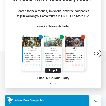
Search for new friends, linkshells, and free companies
to join you on your adventures in FINAL FANTASY XIV!
Using the Community Finder
View desktop version of the Lodestone
Step 1
Find a Community
Game Download
Official Information
About Free Companies