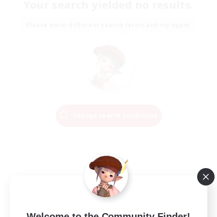
Your search yielded no results.
Please enter different search terms and try again.
Change Search Conditions
Welcome to the Community Finder!