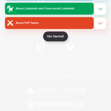
About Linkshells and Cross-world Linkshells
/
Facebook
X
News
About PvP Teams
YouTube
Instagram
Get Started!
Twitch
Bluesky
License
Rules & Policies
Privacy Notice
Cookies Notice