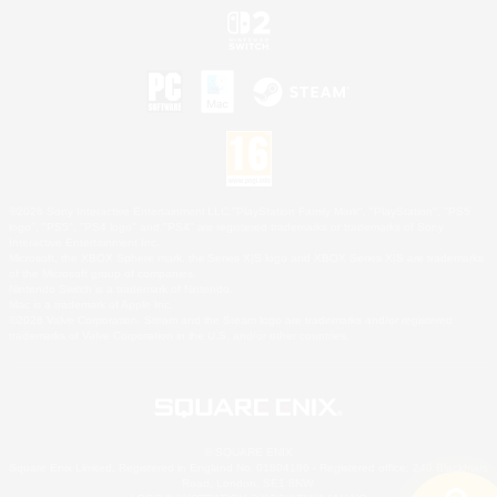
©2026 Sony Interactive Entertainment LLC."PlayStation Family Mark", "PlayStation", "PS5
logo", "PS5", "PS4 logo" and "PS4" are registered trademarks or trademarks of Sony
Interactive Entertainment Inc.
Microsoft, the XBOX Sphere mark, the Series X|S logo and XBOX Series X|S are trademarks
of the Microsoft group of companies.
Nintendo Switch is a trademark of Nintendo.
Mac is a trademark of Apple Inc.
©2026 Valve Corporation. Steam and the Steam logo are trademarks and/or registered
trademarks of Valve Corporation in the U.S. and/or other countries.
© SQUARE ENIX
Square Enix Limited, Registered in England No. 01804186 - Registered office: 240 Blackfriars
Road, London, SE1 8NW.