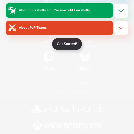
About Linkshells and Cross-world Linkshells
/
Facebook
X
News
About PvP Teams
YouTube
Instagram
Get Started!
Twitch
Bluesky
License
Rules & Policies
Privacy Notice
Cookies Notice