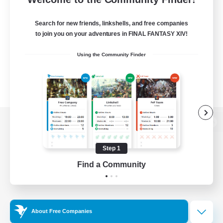
Search for new friends, linkshells, and free companies
to join you on your adventures in FINAL FANTASY XIV!
Using the Community Finder
View desktop version of the Lodestone
Step 1
Find a Community
Game Download
Official Information
About Free Companies