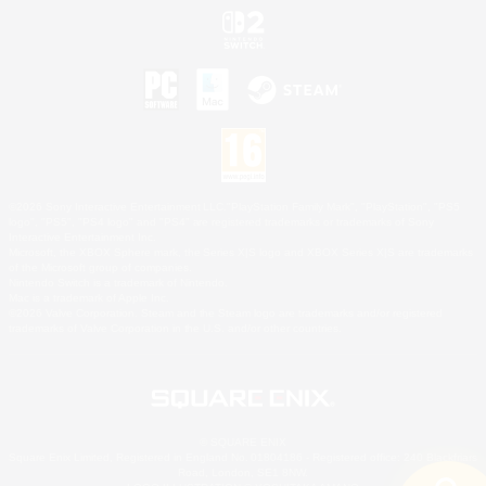
©2026 Sony Interactive Entertainment LLC."PlayStation Family Mark", "PlayStation", "PS5
logo", "PS5", "PS4 logo" and "PS4" are registered trademarks or trademarks of Sony
Interactive Entertainment Inc.
Microsoft, the XBOX Sphere mark, the Series X|S logo and XBOX Series X|S are trademarks
of the Microsoft group of companies.
Nintendo Switch is a trademark of Nintendo.
Mac is a trademark of Apple Inc.
©2026 Valve Corporation. Steam and the Steam logo are trademarks and/or registered
trademarks of Valve Corporation in the U.S. and/or other countries.
© SQUARE ENIX
Square Enix Limited, Registered in England No. 01804186 - Registered office: 240 Blackfriars
Road, London, SE1 8NW.