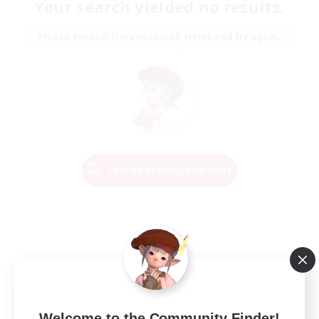
Your search yielded no results.
Please enter different search terms and try again.
Change Search Conditions
Welcome to the Community Finder!