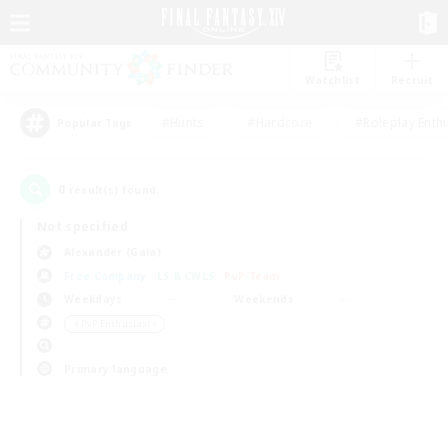
Watchlist
Recruit
#Hunts
#Hardcore
#Roleplay Enth
Popular Tags
0
result(s) found.
Not specified
Alexander (Gaia)
Free Company
LS & CWLS
PvP Team
Weekdays
Weekends
＃PvP Enthusiasts
Primary language