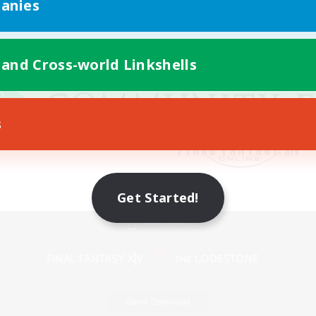
anies
 and Cross-world Linkshells
s
Get Started!
Mobile Version
Game Download