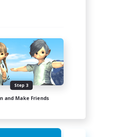
Step 3
in and Make Friends