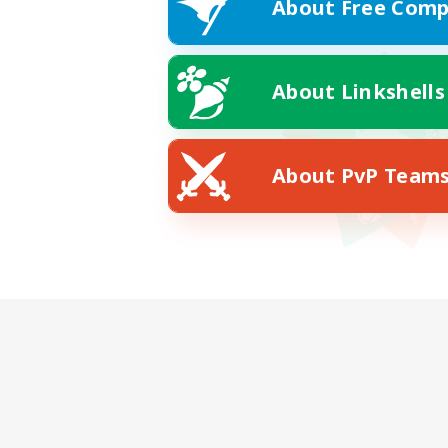
About Free Comp
About Linkshells
About PvP Team