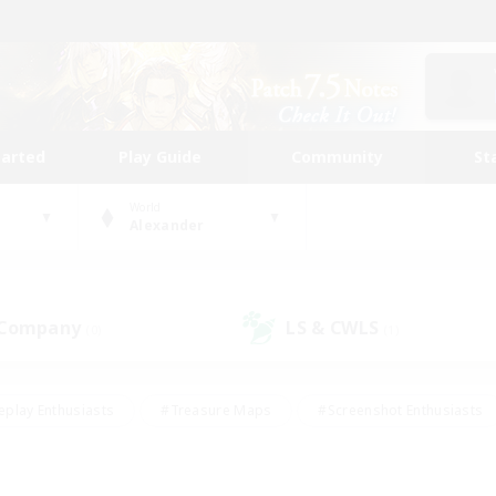
tarted
Play Guide
Community
St
World
Alexander
 Company
LS & CWLS
(0)
(1)
eplay Enthusiasts
#Treasure Maps
#Screenshot Enthusiasts
riendly
#Crafting/Gathering
#Lore Enthusiasts
#Student
#Glamour Enthusiasts
#Work-life Balance
#Casual/Laid-bac