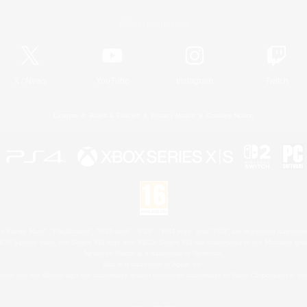
Official Information
X
/
News
YouTube
Instagram
Twitch
License
Rules & Policies
Privacy Notice
Cookies Notice
 Family Mark", "PlayStation", "PS5 logo", "PS5", "PS4 logo" and "PS4" are registered trademark
XBOX Sphere mark, the Series X|S logo and XBOX Series X|S are trademarks of the Microsoft gro
Nintendo Switch is a trademark of Nintendo.
Mac is a trademark of Apple Inc.
eam and the Steam logo are trademarks and/or registered trademarks of Valve Corporation in the 