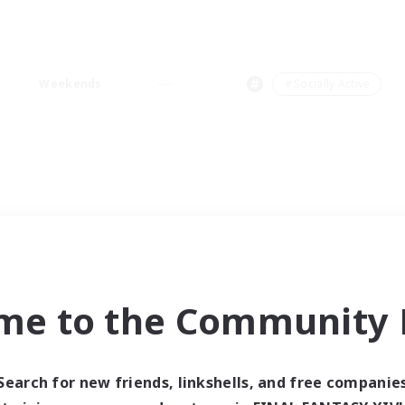
Weekends
＃Socially Active
me to the Community F
Search for new friends, linkshells, and free companie