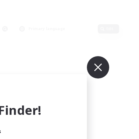
Primary language
Edit
inder!
s