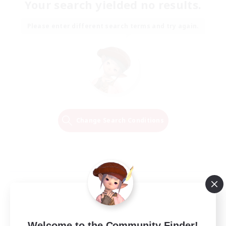
Your search yielded no results.
Please enter different search terms and try again.
Change Search Conditions
Welcome to the Community Finder!