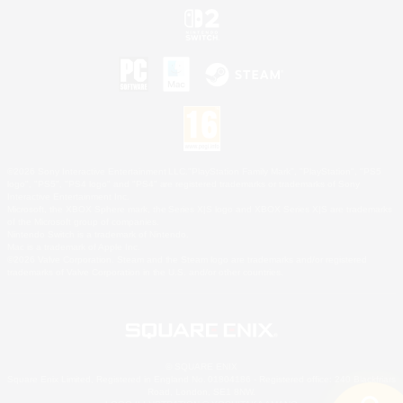
©2026 Sony Interactive Entertainment LLC."PlayStation Family Mark", "PlayStation", "PS5
logo", "PS5", "PS4 logo" and "PS4" are registered trademarks or trademarks of Sony
Interactive Entertainment Inc.
Microsoft, the XBOX Sphere mark, the Series X|S logo and XBOX Series X|S are trademarks
of the Microsoft group of companies.
Nintendo Switch is a trademark of Nintendo.
Mac is a trademark of Apple Inc.
©2026 Valve Corporation. Steam and the Steam logo are trademarks and/or registered
trademarks of Valve Corporation in the U.S. and/or other countries.
© SQUARE ENIX
Square Enix Limited, Registered in England No. 01804186 - Registered office: 240 Blackfriars
Road, London, SE1 8NW.