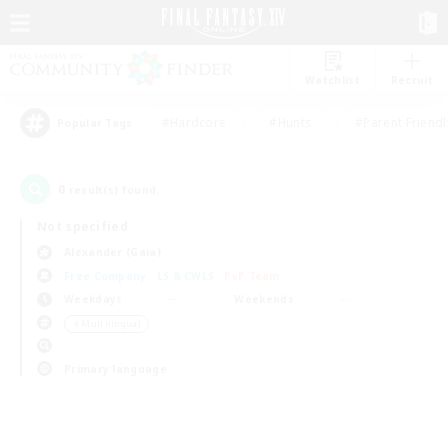
Watchlist
Recruit
#Hardcore
#Hunts
#Parent Friendl
Popular Tags
0
result(s) found.
Not specified
Alexander (Gaia)
Free Company
LS & CWLS
PvP Team
Weekdays
Weekends
＃Multilingual
Primary language