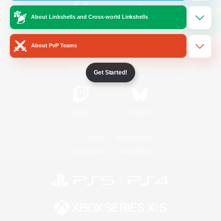
About Linkshells and Cross-world Linkshells
/
Facebook
X
News
About PvP Teams
YouTube
Instagram
Get Started!
Twitch
Bluesky
License
Rules & Policies
Privacy Notice
Cookies Notice