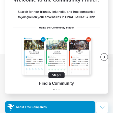
Search for new friends, linkshells, and free companies
to join you on your adventures in FINAL FANTASY XIV!
Using the Community Finder
View desktop version of the Lodestone
Step 1
Find a Community
Game Download
Official Information
About Free Companies