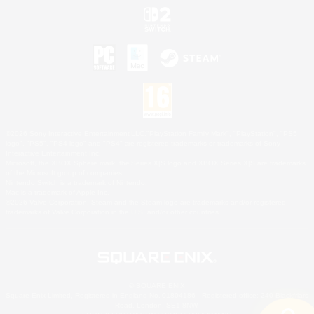
©2026 Sony Interactive Entertainment LLC."PlayStation Family Mark", "PlayStation", "PS5
logo", "PS5", "PS4 logo" and "PS4" are registered trademarks or trademarks of Sony
Interactive Entertainment Inc.
Microsoft, the XBOX Sphere mark, the Series X|S logo and XBOX Series X|S are trademarks
of the Microsoft group of companies.
Nintendo Switch is a trademark of Nintendo.
Mac is a trademark of Apple Inc.
©2026 Valve Corporation. Steam and the Steam logo are trademarks and/or registered
trademarks of Valve Corporation in the U.S. and/or other countries.
© SQUARE ENIX
Square Enix Limited, Registered in England No. 01804186 - Registered office: 240 Blackfriars
Road, London, SE1 8NW.