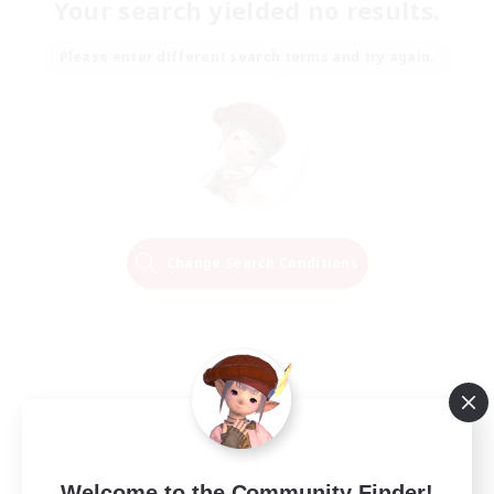
Your search yielded no results.
Please enter different search terms and try again.
Change Search Conditions
Welcome to the Community Finder!