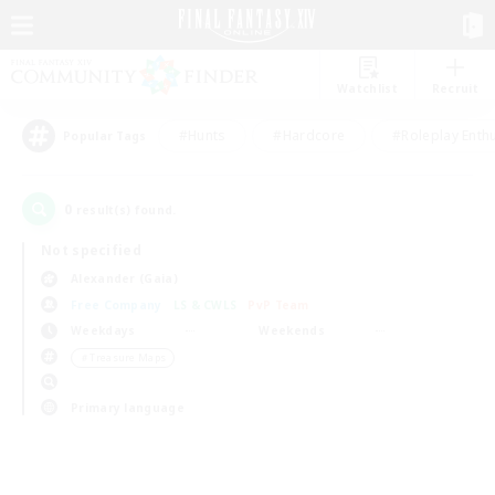
Watchlist
Recruit
#Hunts
#Hardcore
#Roleplay Enth
Popular Tags
0
result(s) found.
Not specified
Alexander (Gaia)
Free Company
LS & CWLS
PvP Team
Weekdays
Weekends
＃Treasure Maps
Primary language