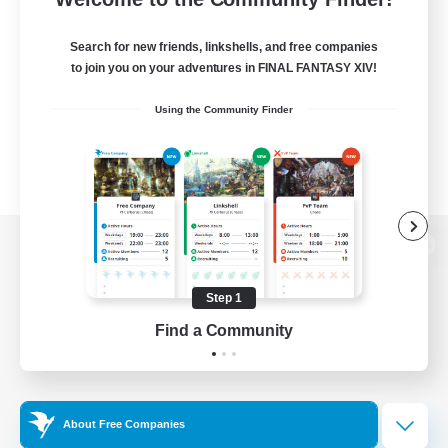
Search for new friends, linkshells, and free companies
to join you on your adventures in FINAL FANTASY XIV!
Using the Community Finder
View desktop version of the Lodestone
Step 1
Find a Community
Game Download
Official Information
About Free Companies