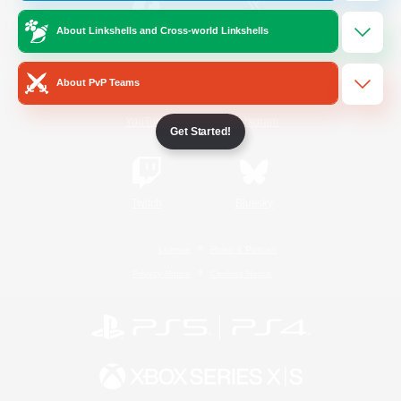
About Linkshells and Cross-world Linkshells
/
Facebook
X
News
About PvP Teams
YouTube
Instagram
Get Started!
Twitch
Bluesky
License
Rules & Policies
Privacy Notice
Cookies Notice