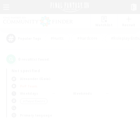
Watchlist
Recruit
#Hunts
#Hardcore
#Roleplay Enth
Popular Tags
0
result(s) found.
Not specified
Alexander (Gaia)
PvP Team
Weekdays
Weekends
＃Player Events
Primary language