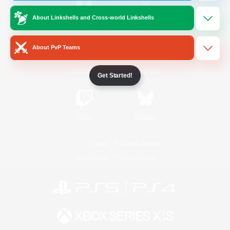
About Linkshells and Cross-world Linkshells
/
Facebook
X
News
About PvP Teams
YouTube
Instagram
Get Started!
Twitch
Bluesky
License
Rules & Policies
Privacy Notice
Cookies Notice