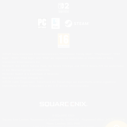
©2026 Sony Interactive Entertainment LLC."PlayStation Family Mark", "PlayStation", "PS5
logo", "PS5", "PS4 logo" and "PS4" are registered trademarks or trademarks of Sony
Interactive Entertainment Inc.
Microsoft, the XBOX Sphere mark, the Series X|S logo and XBOX Series X|S are trademarks
of the Microsoft group of companies.
Nintendo Switch is a trademark of Nintendo.
Mac is a trademark of Apple Inc.
©2026 Valve Corporation. Steam and the Steam logo are trademarks and/or registered
trademarks of Valve Corporation in the U.S. and/or other countries.
© SQUARE ENIX
Square Enix Limited, Registered in England No. 01804186 - Registered office: 240 Blackfriars
Road, London, SE1 8NW.