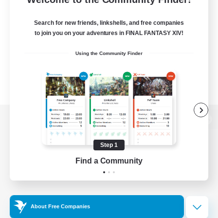
Search for new friends, linkshells, and free companies
to join you on your adventures in FINAL FANTASY XIV!
Using the Community Finder
View desktop version of the Lodestone
Step 1
Find a Community
Game Download
Official Information
About Free Companies