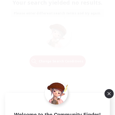
Your search yielded no results.
Please enter different search terms and try again.
Change Search Conditions
Welcome to the Community Finder!