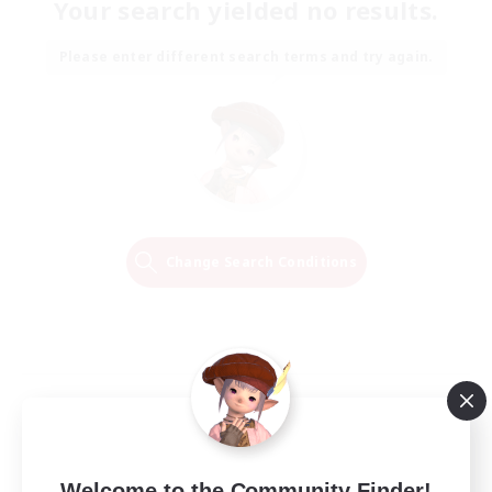
Your search yielded no results.
Please enter different search terms and try again.
Change Search Conditions
Welcome to the Community Finder!