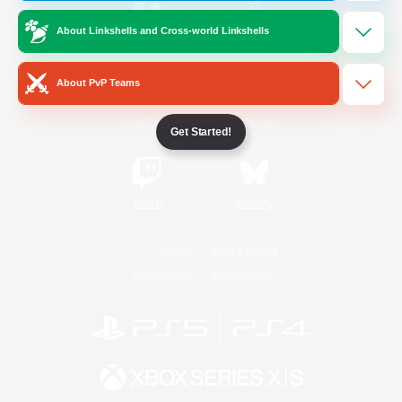
About Linkshells and Cross-world Linkshells
/
Facebook
X
News
About PvP Teams
YouTube
Instagram
Get Started!
Twitch
Bluesky
License
Rules & Policies
Privacy Notice
Cookies Notice