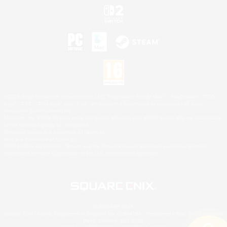
©2026 Sony Interactive Entertainment LLC."PlayStation Family Mark", "PlayStation", "PS5
logo", "PS5", "PS4 logo" and "PS4" are registered trademarks or trademarks of Sony
Interactive Entertainment Inc.
Microsoft, the XBOX Sphere mark, the Series X|S logo and XBOX Series X|S are trademarks
of the Microsoft group of companies.
Nintendo Switch is a trademark of Nintendo.
Mac is a trademark of Apple Inc.
©2026 Valve Corporation. Steam and the Steam logo are trademarks and/or registered
trademarks of Valve Corporation in the U.S. and/or other countries.
© SQUARE ENIX
Square Enix Limited, Registered in England No. 01804186 - Registered office: 240 Blackfriars
Road, London, SE1 8NW.