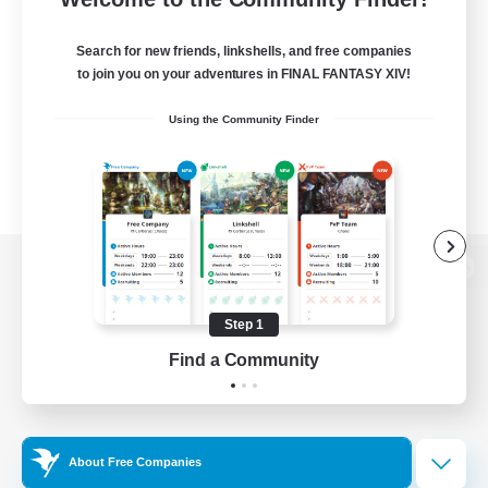
Search for new friends, linkshells, and free companies
to join you on your adventures in FINAL FANTASY XIV!
Using the Community Finder
View desktop version of the Lodestone
Step 1
Find a Community
Game Download
Official Information
About Free Companies