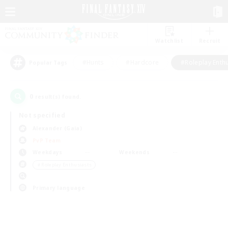
Watchlist
Recruit
#Hunts
#Hardcore
#Roleplay Enth
Popular Tags
0
result(s) found.
Not specified
Alexander (Gaia)
PvP Team
Weekdays
Weekends
＃Roleplay Enthusiasts
Primary language