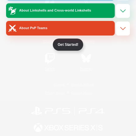
About Linkshells and Cross-world Linkshells
/
Facebook
X
News
About PvP Teams
YouTube
Instagram
Get Started!
Twitch
Bluesky
License
Rules & Policies
Privacy Notice
Cookies Notice