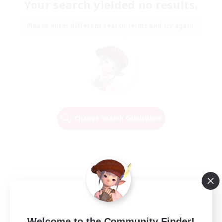
Your search yielded no results.
Please enter different search terms and try again.
Change Search Conditions
Welcome to the Community Finder!