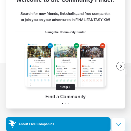
Search for new friends, linkshells, and free companies
to join you on your adventures in FINAL FANTASY XIV!
Using the Community Finder
View desktop version of the Lodestone
Step 1
Find a Community
Game Download
Official Information
About Free Companies