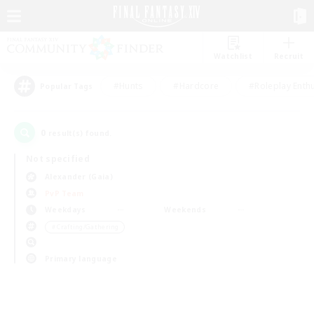
Watchlist
Recruit
#Hunts
#Hardcore
#Roleplay Enth
Popular Tags
0
result(s) found.
Not specified
Alexander (Gaia)
PvP Team
Weekdays
Weekends
＃Crafting/Gathering
Primary language