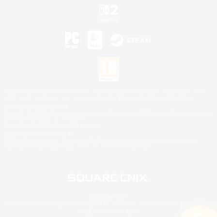
©2026 Sony Interactive Entertainment LLC."PlayStation Family Mark", "PlayStation", "PS5
logo", "PS5", "PS4 logo" and "PS4" are registered trademarks or trademarks of Sony
Interactive Entertainment Inc.
Microsoft, the XBOX Sphere mark, the Series X|S logo and XBOX Series X|S are trademarks
of the Microsoft group of companies.
Nintendo Switch is a trademark of Nintendo.
Mac is a trademark of Apple Inc.
©2026 Valve Corporation. Steam and the Steam logo are trademarks and/or registered
trademarks of Valve Corporation in the U.S. and/or other countries.
© SQUARE ENIX
Square Enix Limited, Registered in England No. 01804186 - Registered office: 240 Blackfriars
Road, London, SE1 8NW.