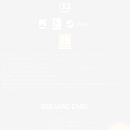
©2026 Sony Interactive Entertainment LLC."PlayStation Family Mark", "PlayStation", "PS5
logo", "PS5", "PS4 logo" and "PS4" are registered trademarks or trademarks of Sony
Interactive Entertainment Inc.
Microsoft, the XBOX Sphere mark, the Series X|S logo and XBOX Series X|S are trademarks
of the Microsoft group of companies.
Nintendo Switch is a trademark of Nintendo.
Mac is a trademark of Apple Inc.
©2026 Valve Corporation. Steam and the Steam logo are trademarks and/or registered
trademarks of Valve Corporation in the U.S. and/or other countries.
© SQUARE ENIX
Square Enix Limited, Registered in England No. 01804186 - Registered office: 240 Blackfriars
Road, London, SE1 8NW.