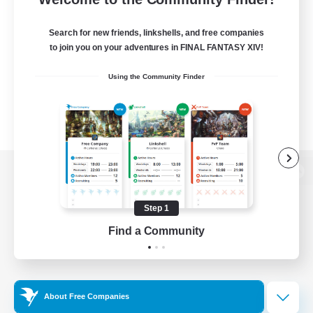
Search for new friends, linkshells, and free companies
to join you on your adventures in FINAL FANTASY XIV!
Using the Community Finder
View desktop version of the Lodestone
Step 1
Find a Community
Game Download
Official Information
About Free Companies