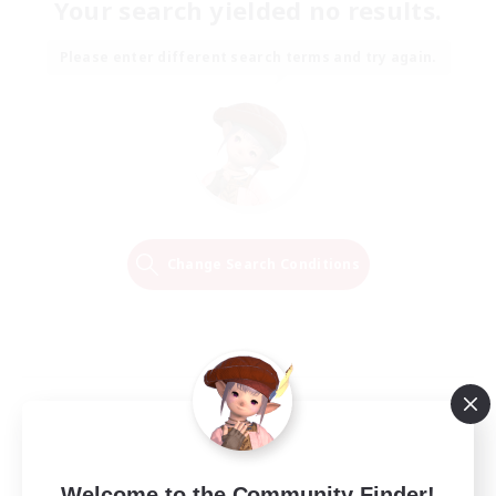
Your search yielded no results.
Please enter different search terms and try again.
Change Search Conditions
Welcome to the Community Finder!