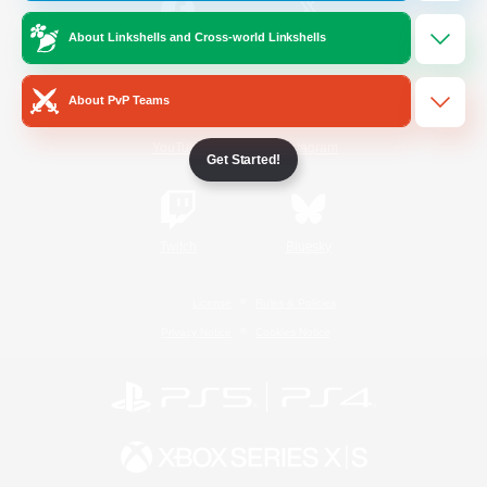
About Linkshells and Cross-world Linkshells
/
Facebook
X
News
About PvP Teams
YouTube
Instagram
Get Started!
Twitch
Bluesky
License
Rules & Policies
Privacy Notice
Cookies Notice