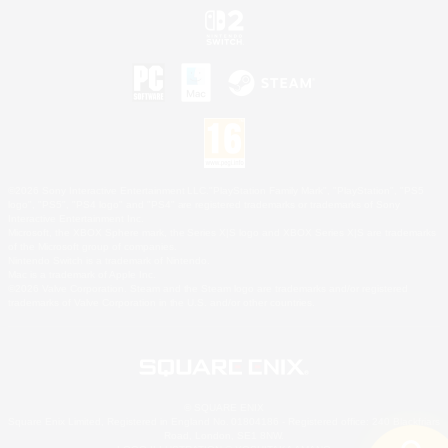
©2026 Sony Interactive Entertainment LLC."PlayStation Family Mark", "PlayStation", "PS5
logo", "PS5", "PS4 logo" and "PS4" are registered trademarks or trademarks of Sony
Interactive Entertainment Inc.
Microsoft, the XBOX Sphere mark, the Series X|S logo and XBOX Series X|S are trademarks
of the Microsoft group of companies.
Nintendo Switch is a trademark of Nintendo.
Mac is a trademark of Apple Inc.
©2026 Valve Corporation. Steam and the Steam logo are trademarks and/or registered
trademarks of Valve Corporation in the U.S. and/or other countries.
© SQUARE ENIX
Square Enix Limited, Registered in England No. 01804186 - Registered office: 240 Blackfriars
Road, London, SE1 8NW.