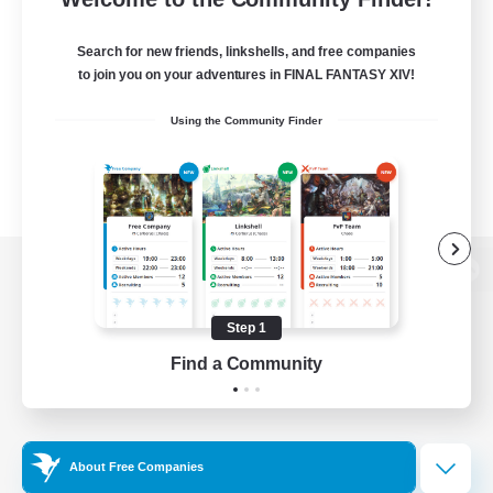
Search for new friends, linkshells, and free companies
to join you on your adventures in FINAL FANTASY XIV!
Using the Community Finder
View desktop version of the Lodestone
Step 1
Find a Community
Game Download
Official Information
About Free Companies