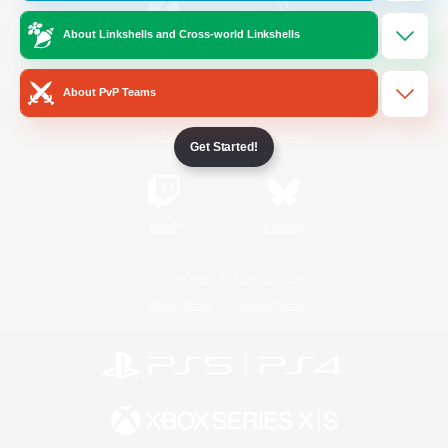
About Linkshells and Cross-world Linkshells
/
Facebook
X
News
About PvP Teams
YouTube
Instagram
Get Started!
Twitch
Bluesky
License
Rules & Policies
Privacy Notice
Cookies Notice