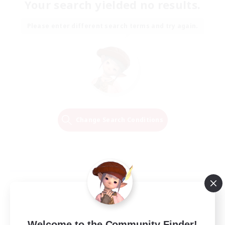
Your search yielded no results.
Please enter different search terms and try again.
Change Search Conditions
Welcome to the Community Finder!