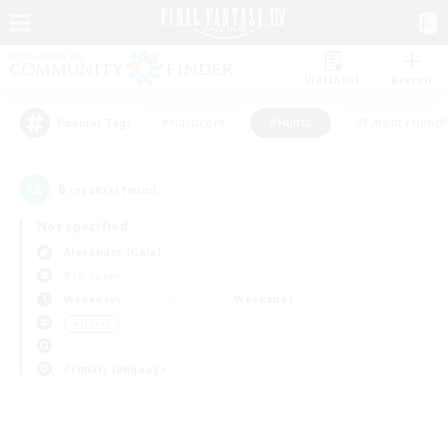
Watchlist
Recruit
#Hardcore
#Hunts
#Parent Friendl
Popular Tags
0
result(s) found.
Not specified
Alexander (Gaia)
PvP Team
Weekdays
Weekends
＃Hunts
Primary language