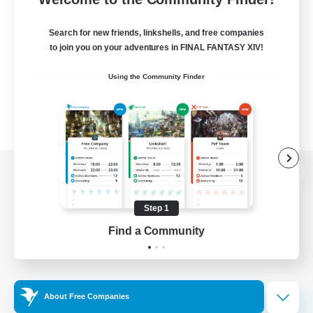
Search for new friends, linkshells, and free companies
to join you on your adventures in FINAL FANTASY XIV!
Using the Community Finder
View desktop version of the Lodestone
Step 1
Find a Community
Game Download
Official Information
About Free Companies