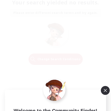
Your search yielded no results.
Please enter different search terms and try again.
Change Search Conditions
Welcome to the Community Finder!