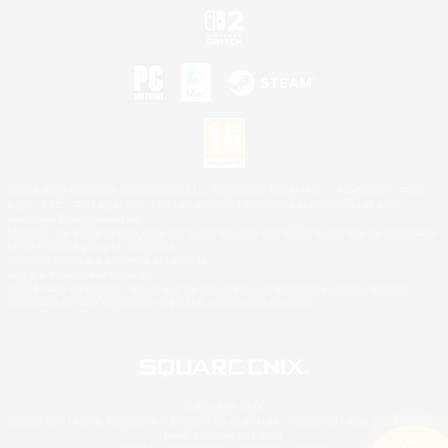
©2026 Sony Interactive Entertainment LLC."PlayStation Family Mark", "PlayStation", "PS5
logo", "PS5", "PS4 logo" and "PS4" are registered trademarks or trademarks of Sony
Interactive Entertainment Inc.
Microsoft, the XBOX Sphere mark, the Series X|S logo and XBOX Series X|S are trademarks
of the Microsoft group of companies.
Nintendo Switch is a trademark of Nintendo.
Mac is a trademark of Apple Inc.
©2026 Valve Corporation. Steam and the Steam logo are trademarks and/or registered
trademarks of Valve Corporation in the U.S. and/or other countries.
© SQUARE ENIX
Square Enix Limited, Registered in England No. 01804186 - Registered office: 240 Blackfriars
Road, London, SE1 8NW.