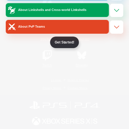
About Linkshells and Cross-world Linkshells
/
Facebook
X
News
About PvP Teams
YouTube
Instagram
Get Started!
Twitch
Bluesky
License
Rules & Policies
Privacy Notice
Cookies Notice