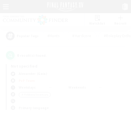
Watchlist
Recruit
#Hunts
#Hardcore
#Roleplay Enth
Popular Tags
0
result(s) found.
Not specified
Alexander (Gaia)
PvP Team
Weekdays
Weekends
＃Hobbies/Interests
Primary language