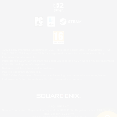
©2026 Sony Interactive Entertainment LLC."PlayStation Family Mark", "PlayStation", "PS5
logo", "PS5", "PS4 logo" and "PS4" are registered trademarks or trademarks of Sony
Interactive Entertainment Inc.
Microsoft, the XBOX Sphere mark, the Series X|S logo and XBOX Series X|S are trademarks
of the Microsoft group of companies.
Nintendo Switch is a trademark of Nintendo.
Mac is a trademark of Apple Inc.
©2026 Valve Corporation. Steam and the Steam logo are trademarks and/or registered
trademarks of Valve Corporation in the U.S. and/or other countries.
© SQUARE ENIX
Square Enix Limited, Registered in England No. 01804186 - Registered office: 240 Blackfriars
Road, London, SE1 8NW.