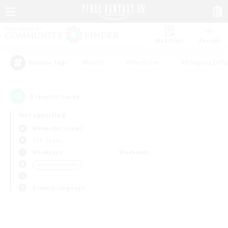
Watchlist
Recruit
#Hunts
#Hardcore
#Roleplay Enth
Popular Tags
0
result(s) found.
Not specified
Alexander (Gaia)
PvP Team
Weekdays
Weekends
＃Parent Friendly
Primary language