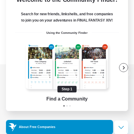
Search for new friends, linkshells, and free companies
to join you on your adventures in FINAL FANTASY XIV!
Using the Community Finder
View desktop version of the Lodestone
Step 1
Find a Community
Game Download
Official Information
About Free Companies