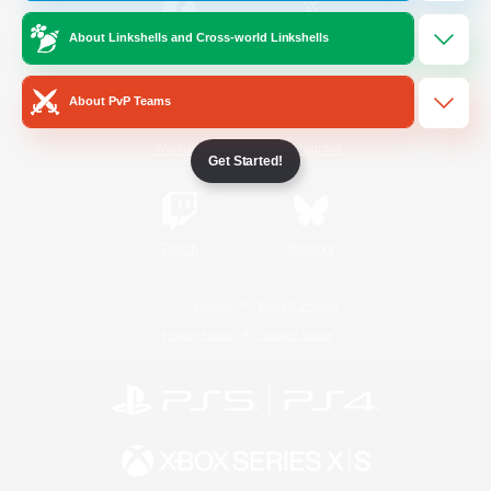
About Linkshells and Cross-world Linkshells
/
Facebook
X
News
About PvP Teams
YouTube
Instagram
Get Started!
Twitch
Bluesky
License
Rules & Policies
Privacy Notice
Cookies Notice