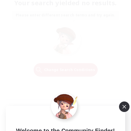
Your search yielded no results.
Please enter different search terms and try again.
Change Search Conditions
Welcome to the Community Finder!