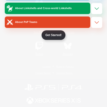
About Linkshells and Cross-world Linkshells
/
Facebook
X
News
About PvP Teams
YouTube
Instagram
Get Started!
Twitch
Bluesky
License
Rules & Policies
Privacy Notice
Cookies Notice