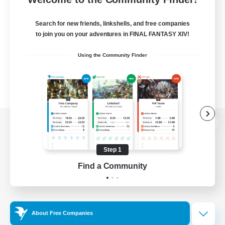
Search for new friends, linkshells, and free companies
to join you on your adventures in FINAL FANTASY XIV!
Using the Community Finder
View desktop version of the Lodestone
Step 1
Find a Community
Game Download
Official Information
About Free Companies