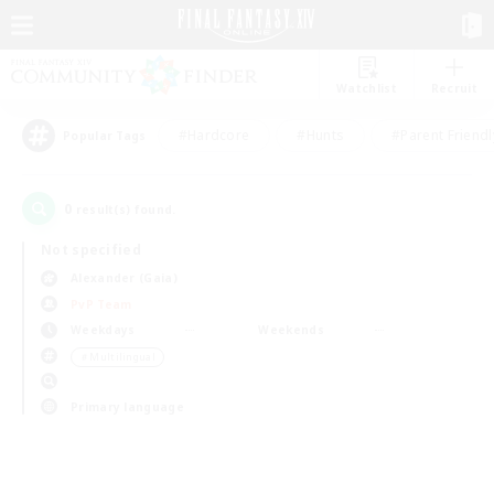
Watchlist
Recruit
#Hardcore
#Hunts
#Parent Friendl
Popular Tags
0
result(s) found.
Not specified
Alexander (Gaia)
PvP Team
Weekdays
Weekends
＃Multilingual
Primary language