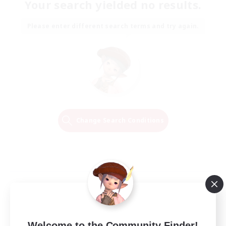
Your search yielded no results.
Please enter different search terms and try again.
Change Search Conditions
Welcome to the Community Finder!