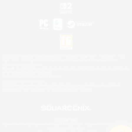
©2026 Sony Interactive Entertainment LLC."PlayStation Family Mark", "PlayStation", "PS5
logo", "PS5", "PS4 logo" and "PS4" are registered trademarks or trademarks of Sony
Interactive Entertainment Inc.
Microsoft, the XBOX Sphere mark, the Series X|S logo and XBOX Series X|S are trademarks
of the Microsoft group of companies.
Nintendo Switch is a trademark of Nintendo.
Mac is a trademark of Apple Inc.
©2026 Valve Corporation. Steam and the Steam logo are trademarks and/or registered
trademarks of Valve Corporation in the U.S. and/or other countries.
© SQUARE ENIX
Square Enix Limited, Registered in England No. 01804186 - Registered office: 240 Blackfriars
Road, London, SE1 8NW.