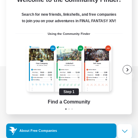
Search for new friends, linkshells, and free companies
to join you on your adventures in FINAL FANTASY XIV!
Using the Community Finder
View desktop version of the Lodestone
Step 1
Find a Community
Game Download
Official Information
About Free Companies