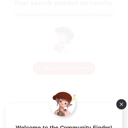
Your search yielded no results.
Please enter different search terms and try again.
Change Search Conditions
Welcome to the Community Finder!