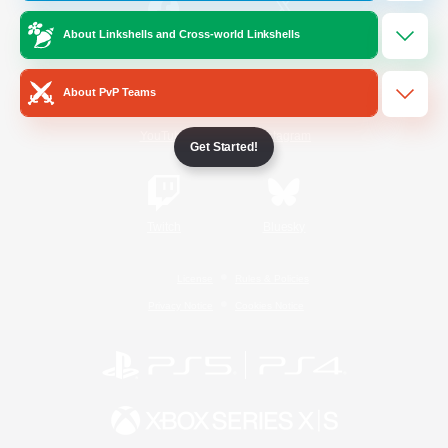
About Linkshells and Cross-world Linkshells
/
Facebook
X
News
About PvP Teams
YouTube
Instagram
Get Started!
Twitch
Bluesky
License
Rules & Policies
Privacy Notice
Cookies Notice