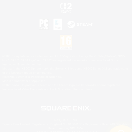
©2026 Sony Interactive Entertainment LLC."PlayStation Family Mark", "PlayStation", "PS5
logo", "PS5", "PS4 logo" and "PS4" are registered trademarks or trademarks of Sony
Interactive Entertainment Inc.
Microsoft, the XBOX Sphere mark, the Series X|S logo and XBOX Series X|S are trademarks
of the Microsoft group of companies.
Nintendo Switch is a trademark of Nintendo.
Mac is a trademark of Apple Inc.
©2026 Valve Corporation. Steam and the Steam logo are trademarks and/or registered
trademarks of Valve Corporation in the U.S. and/or other countries.
© SQUARE ENIX
Square Enix Limited, Registered in England No. 01804186 - Registered office: 240 Blackfriars
Road, London, SE1 8NW.