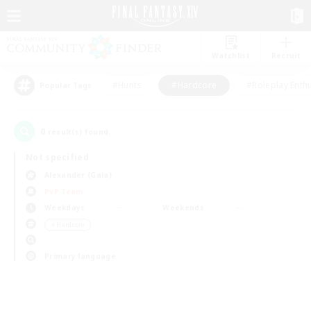
Watchlist
Recruit
#Hunts
#Hardcore
#Roleplay Enth
Popular Tags
0
result(s) found.
Not specified
Alexander (Gaia)
PvP Team
Weekdays
Weekends
＃Hardcore
Primary language