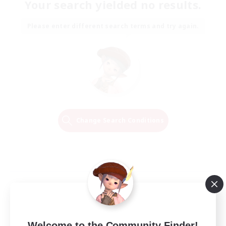
Your search yielded no results.
Please enter different search terms and try again.
Change Search Conditions
Welcome to the Community Finder!