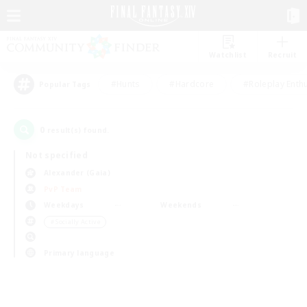
Watchlist
Recruit
#Hunts
#Hardcore
#Roleplay Enth
Popular Tags
0
result(s) found.
Not specified
Alexander (Gaia)
PvP Team
Weekdays
Weekends
＃Socially Active
Primary language