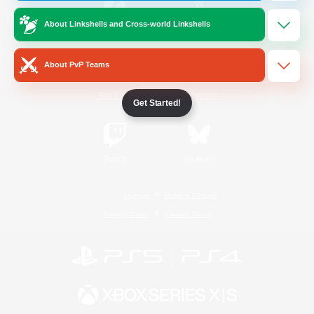
About Linkshells and Cross-world Linkshells
/
Facebook
X
News
About PvP Teams
YouTube
Instagram
Get Started!
Twitch
Bluesky
License
Rules & Policies
Privacy Notice
Cookies Notice