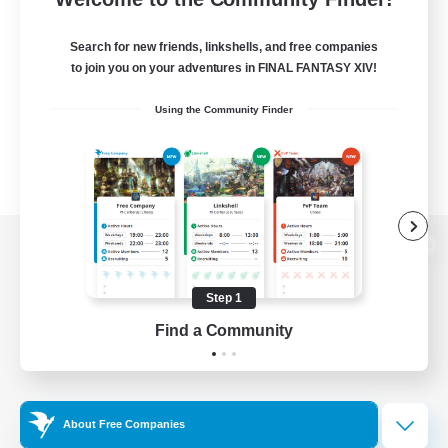
Search for new friends, linkshells, and free companies
to join you on your adventures in FINAL FANTASY XIV!
Using the Community Finder
View desktop version of the Lodestone
Step 1
Find a Community
Game Download
Official Information
About Free Companies