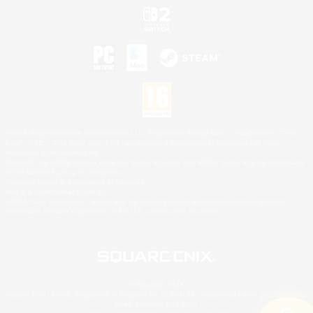
©2026 Sony Interactive Entertainment LLC."PlayStation Family Mark", "PlayStation", "PS5
logo", "PS5", "PS4 logo" and "PS4" are registered trademarks or trademarks of Sony
Interactive Entertainment Inc.
Microsoft, the XBOX Sphere mark, the Series X|S logo and XBOX Series X|S are trademarks
of the Microsoft group of companies.
Nintendo Switch is a trademark of Nintendo.
Mac is a trademark of Apple Inc.
©2026 Valve Corporation. Steam and the Steam logo are trademarks and/or registered
trademarks of Valve Corporation in the U.S. and/or other countries.
© SQUARE ENIX
Square Enix Limited, Registered in England No. 01804186 - Registered office: 240 Blackfriars
Road, London, SE1 8NW.