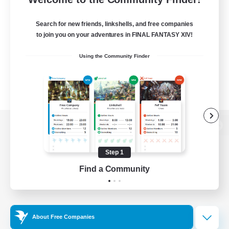
Search for new friends, linkshells, and free companies
to join you on your adventures in FINAL FANTASY XIV!
Using the Community Finder
View desktop version of the Lodestone
Step 1
Find a Community
Game Download
Official Information
About Free Companies