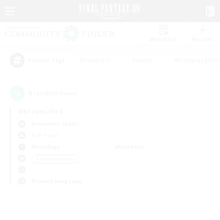
Watchlist
Recruit
#Hardcore
#Hunts
#Roleplay Enth
Popular Tags
0
result(s) found.
Not specified
Alexander (Gaia)
PvP Team
Weekdays
Weekends
＃Parent Friendly
Primary language