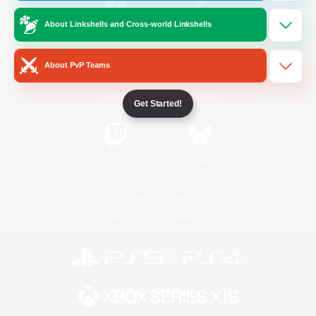
About Linkshells and Cross-world Linkshells
/
Facebook
X
News
About PvP Teams
YouTube
Instagram
Get Started!
Twitch
Bluesky
License
Rules & Policies
Privacy Notice
Cookies Notice