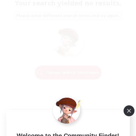
Your search yielded no results.
Please enter different search terms and try again.
Change Search Conditions
Welcome to the Community Finder!