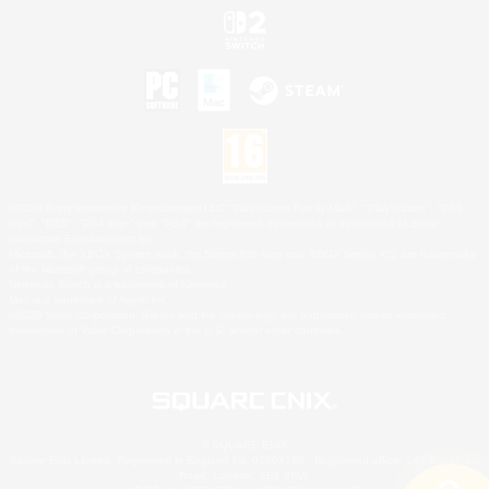
©2026 Sony Interactive Entertainment LLC."PlayStation Family Mark", "PlayStation", "PS5
logo", "PS5", "PS4 logo" and "PS4" are registered trademarks or trademarks of Sony
Interactive Entertainment Inc.
Microsoft, the XBOX Sphere mark, the Series X|S logo and XBOX Series X|S are trademarks
of the Microsoft group of companies.
Nintendo Switch is a trademark of Nintendo.
Mac is a trademark of Apple Inc.
©2026 Valve Corporation. Steam and the Steam logo are trademarks and/or registered
trademarks of Valve Corporation in the U.S. and/or other countries.
© SQUARE ENIX
Square Enix Limited, Registered in England No. 01804186 - Registered office: 240 Blackfriars
Road, London, SE1 8NW.