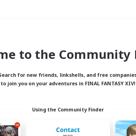
Weekends
ry language
me to the Community F
Search for new friends, linkshells, and free companie
to join you on your adventures in FINAL FANTASY XIV!
0 results
 search yielded no res
Using the Community Finder
ase enter different search terms and try ag