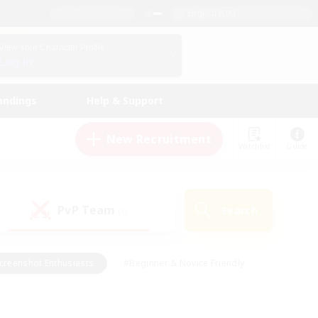
English (UK)
View Your Character Profile
Log In
andings
Help & Support
New Recruitment
Watchlist
Guide
PvP Team
Search
(0)
creenshot Enthusiasts
#Beginner & Novice Friendly
id-back
#Crafting/Gathering
#High-end Duties
e
#Multilingual