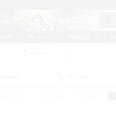
tarted
Play Guide
Community
St
World
Alexander
 Company
LS & CWLS
(0)
(0)
eplay Enthusiasts
#Treasure Maps
#PvP Enthusiasts
#S
riendly
#Student Friendly
#Lore Enthusiasts
#Casual/La
#Glamour Enthusiasts
#Hobbies/Interests
#Socially Activ