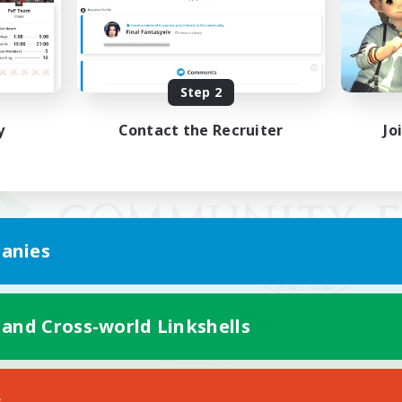
Step 2
y
Contact the Recruiter
Jo
anies
 and Cross-world Linkshells
Mobile Version
s