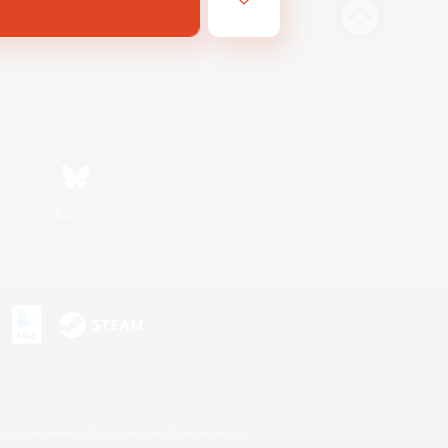
Bluesky
s or trademarks of Sony Interactive Entertainment Inc.