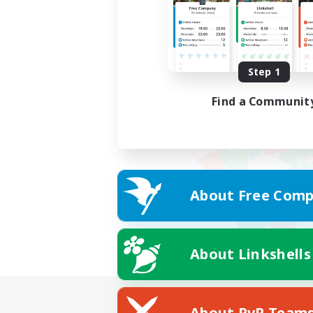
Step 1
Find a Communit
About Free Comp
About Linkshells
About PvP Team