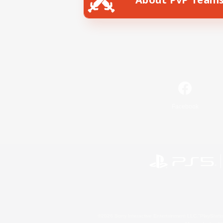
Facebook
©2026 Sony Interactive Entertainment LLC."PlayStation