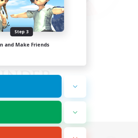
Step 3
in and Make Friends