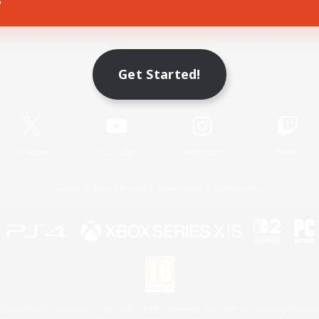
Game Download
Get Started!
Official Information
X
/
News
YouTube
Instagram
Twitch
License
Rules & Policies
Privacy Notice
Cookies Notice
 Family Mark", "PlayStation", "PS5 logo", "PS5", "PS4 logo" and "PS4" are registered trademark