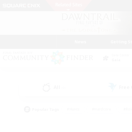
News
Getting S
Data Center
Gaia
All
Free
(0)
Popular Tags
#Hunts
#Hardcore
#Rol
#Player Events
#Housing Enthusiasts
#Parent F
#Work-life Balance