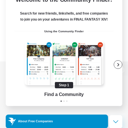
Search for new friends, linkshells, and free companies
to join you on your adventures in FINAL FANTASY XIV!
Using the Community Finder
View desktop version of the Lodestone
Step 1
Find a Community
Game Download
Official Information
About Free Companies