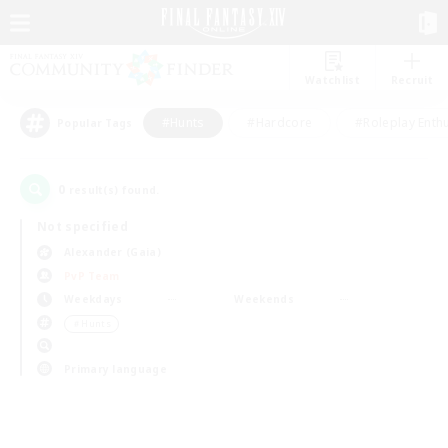
Watchlist
Recruit
#Hunts
#Hardcore
#Roleplay Enth
Popular Tags
0
result(s) found.
Not specified
Alexander (Gaia)
PvP Team
Weekdays
Weekends
＃Hunts
Primary language