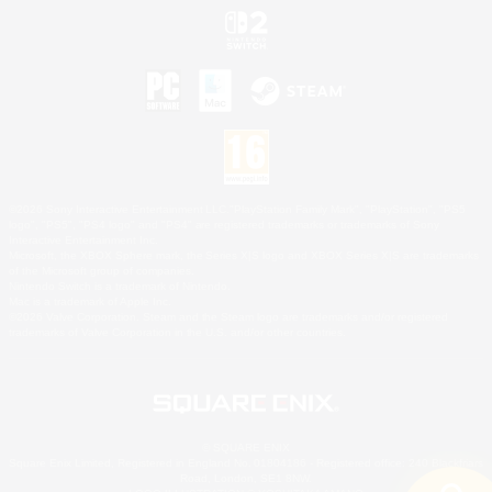
©2026 Sony Interactive Entertainment LLC."PlayStation Family Mark", "PlayStation", "PS5
logo", "PS5", "PS4 logo" and "PS4" are registered trademarks or trademarks of Sony
Interactive Entertainment Inc.
Microsoft, the XBOX Sphere mark, the Series X|S logo and XBOX Series X|S are trademarks
of the Microsoft group of companies.
Nintendo Switch is a trademark of Nintendo.
Mac is a trademark of Apple Inc.
©2026 Valve Corporation. Steam and the Steam logo are trademarks and/or registered
trademarks of Valve Corporation in the U.S. and/or other countries.
© SQUARE ENIX
Square Enix Limited, Registered in England No. 01804186 - Registered office: 240 Blackfriars
Road, London, SE1 8NW.