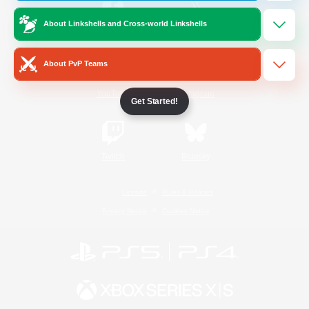
About Linkshells and Cross-world Linkshells
/
Facebook
X
News
About PvP Teams
YouTube
Instagram
Get Started!
Twitch
Bluesky
License
Rules & Policies
Privacy Notice
Cookies Notice