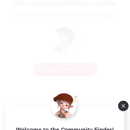
Your search yielded no results.
Please enter different search terms and try again.
Change Search Conditions
Welcome to the Community Finder!