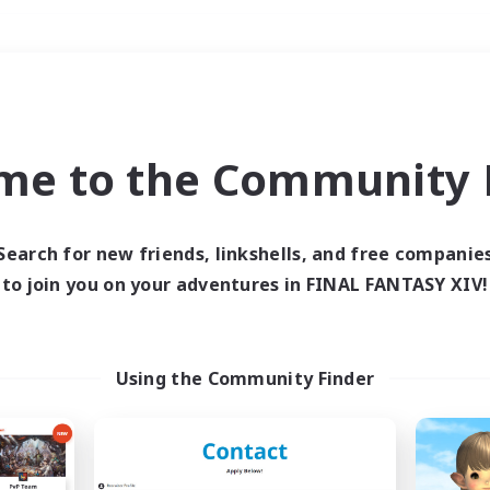
Weekends
＃PvP Enthusiasts
me to the Community F
Search for new friends, linkshells, and free companie
to join you on your adventures in FINAL FANTASY XIV!
0 results
 search yielded no res
Using the Community Finder
ase enter different search terms and try ag