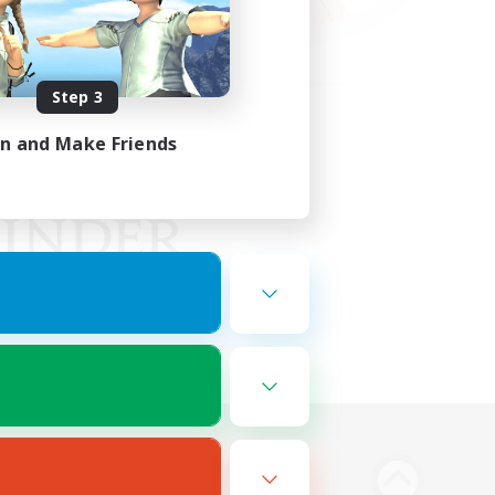
Step 3
in and Make Friends