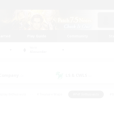
tarted
Play Guide
Community
St
World
Alexander
 Company
LS & CWLS
(0)
(0)
eplay Enthusiasts
#Treasure Maps
#PvP Enthusiasts
#B
thusiasts
#Crafting/Gathering
#Parent Friendly
#High-e
#Work-life Balance
#Hobbies/Interests
#Glamour Enthusiast