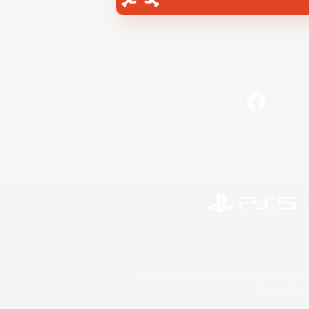
Facebook
©2026 Sony Interactive Entertainment LLC."PlayStation
Microsoft, the 