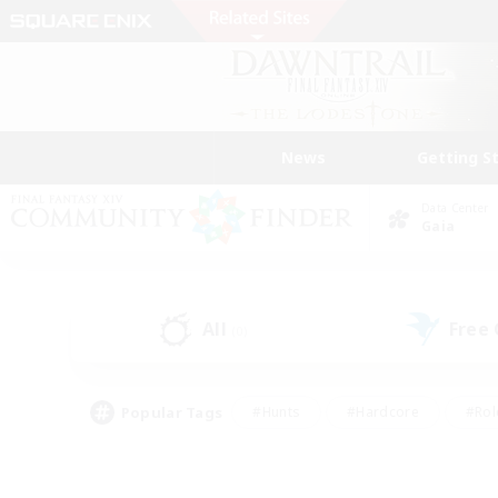
News
Getting S
Data Center
Gaia
All
Free
(0)
Popular Tags
#Hunts
#Hardcore
#Rol
#Player Events
#Housing Enthusiasts
#Lore En
#Socially Active