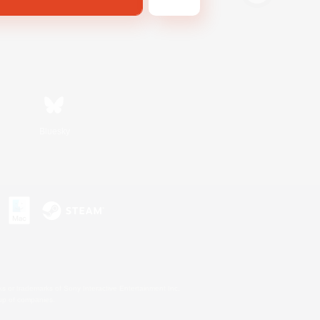
Bluesky
s or trademarks of Sony Interactive Entertainment Inc.
up of companies.