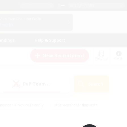
English (UK)
View Your Character Profile
Log In
andings
Help & Support
New Recruitment
Watchlist
Guide
PvP Team
Search
(0)
eginner & Novice Friendly
#Screenshot Enthusiasts
nd Duties
#Student Friendly
#Casual/Laid-back
s
#Multilingual