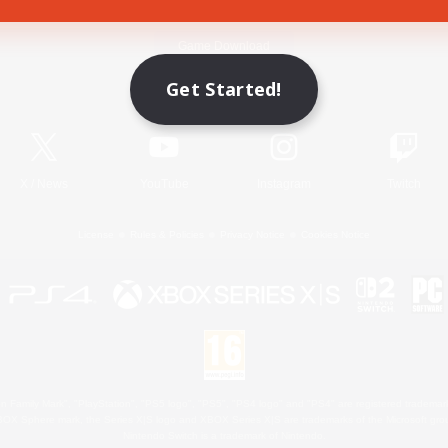
Game Download
Get Started!
Official Information
X
/
News
YouTube
Instagram
Twitch
License
Rules & Policies
Privacy Notice
Cookies Notice
 Family Mark", "PlayStation", "PS5 logo", "PS5", "PS4 logo" and "PS4" are registered trademark
XBOX Sphere mark, the Series X|S logo and XBOX Series X|S are trademarks of the Microsoft gro
Nintendo Switch is a trademark of Nintendo.