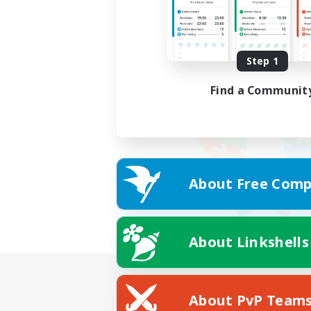
Step 1
Find a Communit
About Free Comp
About Linkshells
About PvP Team