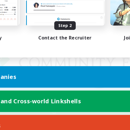
Step 2
y
Contact the Recruiter
Jo
anies
 and Cross-world Linkshells
Mobile Version
s