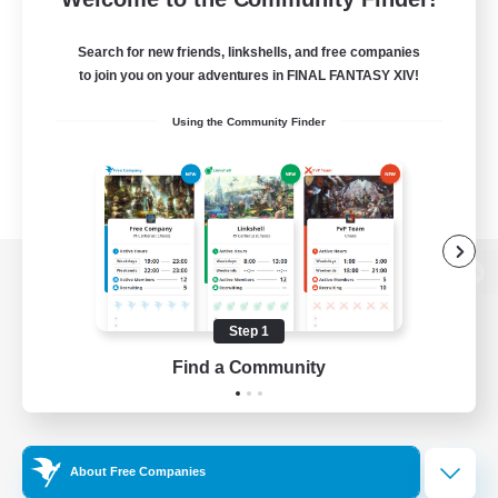
Search for new friends, linkshells, and free companies
to join you on your adventures in FINAL FANTASY XIV!
Using the Community Finder
View desktop version of the Lodestone
Step 1
Find a Community
Game Download
Official Information
About Free Companies