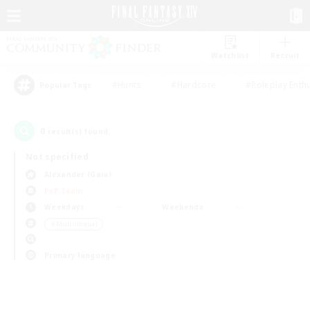
Watchlist
Recruit
#Hunts
#Hardcore
#Roleplay Enth
Popular Tags
0
result(s) found.
Not specified
Alexander (Gaia)
PvP Team
Weekdays
Weekends
＃Multilingual
Primary language