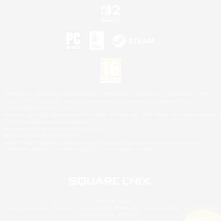
©2026 Sony Interactive Entertainment LLC."PlayStation Family Mark", "PlayStation", "PS5
logo", "PS5", "PS4 logo" and "PS4" are registered trademarks or trademarks of Sony
Interactive Entertainment Inc.
Microsoft, the XBOX Sphere mark, the Series X|S logo and XBOX Series X|S are trademarks
of the Microsoft group of companies.
Nintendo Switch is a trademark of Nintendo.
Mac is a trademark of Apple Inc.
©2026 Valve Corporation. Steam and the Steam logo are trademarks and/or registered
trademarks of Valve Corporation in the U.S. and/or other countries.
© SQUARE ENIX
Square Enix Limited, Registered in England No. 01804186 - Registered office: 240 Blackfriars
Road, London, SE1 8NW.