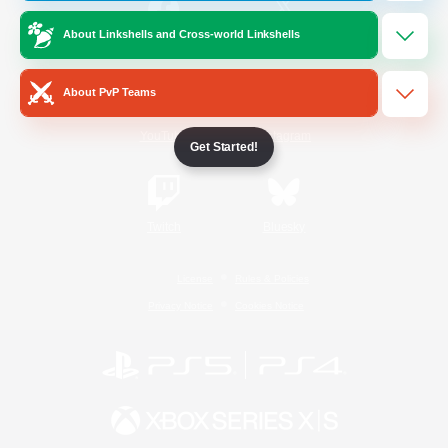
About Linkshells and Cross-world Linkshells
/
Facebook
X
News
About PvP Teams
YouTube
Instagram
Get Started!
Twitch
Bluesky
License
Rules & Policies
Privacy Notice
Cookies Notice