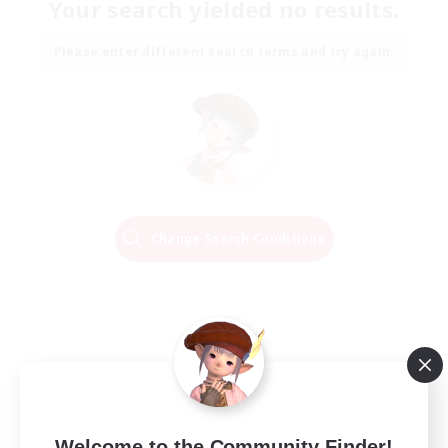
Your search yielded no results.
Please enter different search terms and try again.
Change Search Conditions
Welcome to the Community Finder!