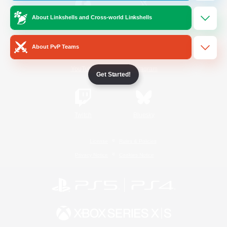
About Linkshells and Cross-world Linkshells
/
Facebook
X
News
About PvP Teams
YouTube
Instagram
Get Started!
Twitch
Bluesky
License
Rules & Policies
Privacy Notice
Cookies Notice