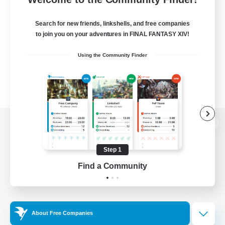
Search for new friends, linkshells, and free companies
to join you on your adventures in FINAL FANTASY XIV!
Using the Community Finder
View desktop version of the Lodestone
Step 1
Find a Community
Game Download
Official Information
About Free Companies