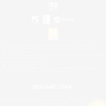
©2026 Sony Interactive Entertainment LLC."PlayStation Family Mark", "PlayStation", "PS5
logo", "PS5", "PS4 logo" and "PS4" are registered trademarks or trademarks of Sony
Interactive Entertainment Inc.
Microsoft, the XBOX Sphere mark, the Series X|S logo and XBOX Series X|S are trademarks
of the Microsoft group of companies.
Nintendo Switch is a trademark of Nintendo.
Mac is a trademark of Apple Inc.
©2026 Valve Corporation. Steam and the Steam logo are trademarks and/or registered
trademarks of Valve Corporation in the U.S. and/or other countries.
© SQUARE ENIX
Square Enix Limited, Registered in England No. 01804186 - Registered office: 240 Blackfriars
Road, London, SE1 8NW.