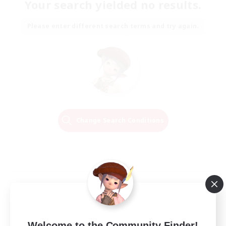
Your search yielded no results.
Please enter different search terms and try again.
Change Search Conditions
Welcome to the Community Finder!