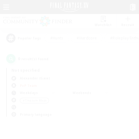
Watchlist
Recruit
#Hunts
#Hardcore
#Roleplay Enth
Popular Tags
0
result(s) found.
Not specified
Alexander (Gaia)
PvP Team
Weekdays
Weekends
＃Treasure Maps
Primary language